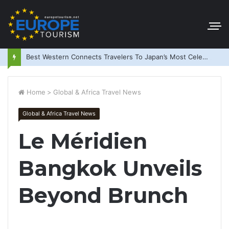
Best Western Connects Travelers To Japan’s Most Celebrated Festivals
Home
>
Global & Africa Travel News
Global & Africa Travel News
Le Méridien
Bangkok Unveils
Beyond Brunch