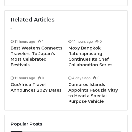
Related Articles
11 hours ago
1
11 hours ago
0
Best Western Connects
Moxy Bangkok
Travelers To Japan’s
Ratchaprasong
Most Celebrated
Continues Its Chef
Festivals
Collaboration Series
11 hours ago
0
4 days ago
3
Bangkok, Thailand, April 24, 2025 / TRAVELINDEX /
OurAfrica Travel
Comoros Islands
Le Méridien Bangkok invites curious and creative
Announces 2027 Dates
Appoints Faouzia Vitry
to Head a Special
epicureans to unlock a new perspective on Sunday
Purpose Vehicle
dining with the introduction of “
Beyond Brunch
” at
Latest Recipe – an elevated culinary journey that
transforms the traditional brunch into an immersive
Popular Posts
artistic experience.