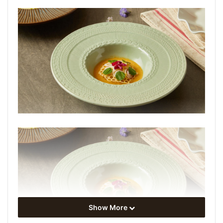
Show More