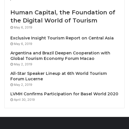
Drawing inspiration from Le Méridien’s European
Human Capital, the Foundation of
heritage and commitment to the discovery of local
the Digital World of Tourism
authenticity, Beyond Brunch orchestrates a dialogue
May 6, 2019
between global techniques and
Thailand’s rich
Exclusive Insight Tourism Report on Central Asia
culinary landscape
. Discerning guests will witness
May 6, 2019
culinary artistry in motion as chefs perform at
Argentina and Brazil Deepen Cooperation with
interactive stations, crafting unlimited à la carte
Global Tourism Economy Forum Macao
masterpieces that celebrate the intersection of
May 2, 2019
tradition and innovation.
All-Star Speaker Lineup at 6th World Tourism
Forum Lucerne
The
meticulously curated menu
showcases premium
May 2, 2019
ingredients sourced from Thailand’s most distinctive
LVMH Confirms Participation for Basel World 2020
culinary regions – from the northern highlands of
April 30, 2019
Chiang Mai to the coastal bounty of Prachuap Khiri
Khan. Signature presentations include delicate foie
gras spring rolls, smoked salmon atop crisp brioche,