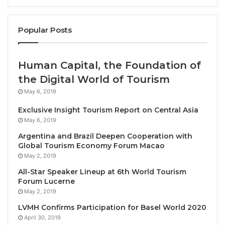
place at Cirkus and Hasselbacken, and Day 2 took
place at three different museums: Museum of
Popular Posts
Technology, Maritime Museum, and the Museum of
Ethnography. The Conference themes were: (A)
Environment – Climate and Smart Management; (B)
Human Capital, the Foundation of
Social – Welcoming and Inclusive; (C) Governance –
the Digital World of Tourism
Thriving and Innovative; (D) Credible Assurance.
May 6, 2019
Exclusive Insight Tourism Report on Central Asia
Participants included international and regional
May 6, 2019
tourism stakeholders involved in the development
Argentina and Brazil Deepen Cooperation with
and promotion of sustainable tourism, including the
Global Tourism Economy Forum Macao
public sector, hotels, tour operators, academia,
May 2, 2019
development agencies, NGOs, consultants, and
All-Star Speaker Lineup at 6th World Tourism
more. International participants came from Europe,
Forum Lucerne
North America, Latin America, Africa, Asia, and
May 2, 2019
Oceania.
LVMH Confirms Participation for Basel World 2020
April 30, 2019