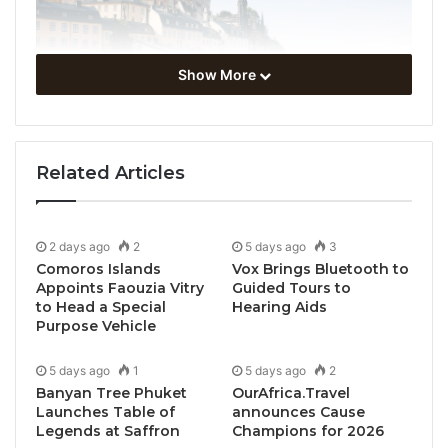
Show More
Related Articles
Stockholm, Sweden, April 30, 2024 / TRAVELINDEX /
The GSTC2024 Global Sustainable Tourism
2 days ago
2
5 days ago
3
Conference, which took place in Stockholm,
Comoros Islands
Vox Brings Bluetooth to
Sweden, from April 23rd to April 26th, 2024, brought
Appoints Faouzia Vitry
Guided Tours to
together 500 delegates from more than 50 countries,
to Head a Special
Hearing Aids
Purpose Vehicle
along with hundreds of viewers who watched the
live broadcasting of the conference.
5 days ago
1
5 days ago
2
Banyan Tree Phuket
OurAfrica.Travel
The conference was held in Royal Djurdgården in
Launches Table of
announces Cause
Legends at Saffron
Champions for 2026
two venues: Day 1 of the Global Conference took