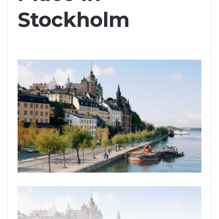
Stockholm