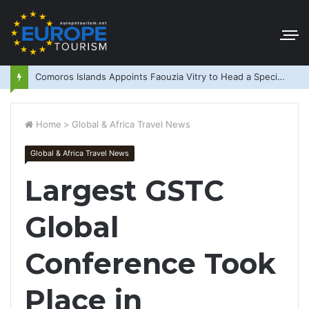
Comoros Islands Appoints Faouzia Vitry to Head a Special Purpose Vehicle
Home
>
Global & Africa Travel News
Global & Africa Travel News
Largest GSTC
Global
Conference Took
Place in