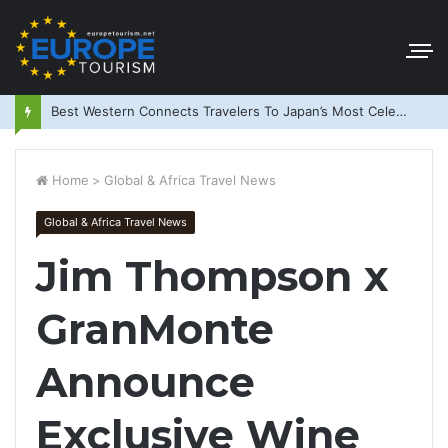
Best Western Connects Travelers To Japan’s Most Celebrated Festivals
Home
>
Global & Africa Travel News
Global & Africa Travel News
Jim Thompson x
GranMonte
Announce
Exclusive Wine