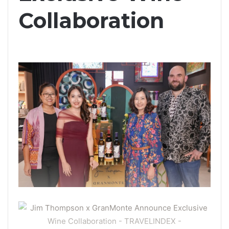
Collaboration