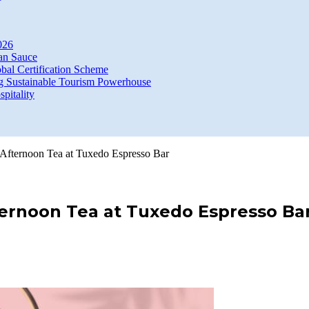
026
an Sauce
bal Certification Scheme
g Sustainable Tourism Powerhouse
itality
 Afternoon Tea at Tuxedo Espresso Bar
ernoon Tea at Tuxedo Espresso Ba