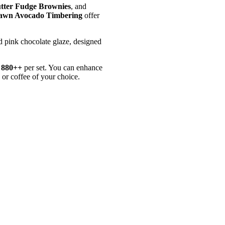
utter Fudge Brownies
, and
awn Avocado Timbering
offer
d pink chocolate glaze, designed
880++
per set. You can enhance
or coffee of your choice.