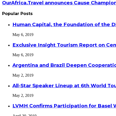
OurAfrica.Travel announces Cause Champion
Popular Posts
Human Capital, the Foundation of the Di
May 6, 2019
Exclusive Insight Tourism Report on Cen
May 6, 2019
Argentina and Brazil Deepen Cooperat
May 2, 2019
All-Star Speaker Lineup at 6th World T
May 2, 2019
LVMH Confirms Participation for Basel 
April 30, 2019