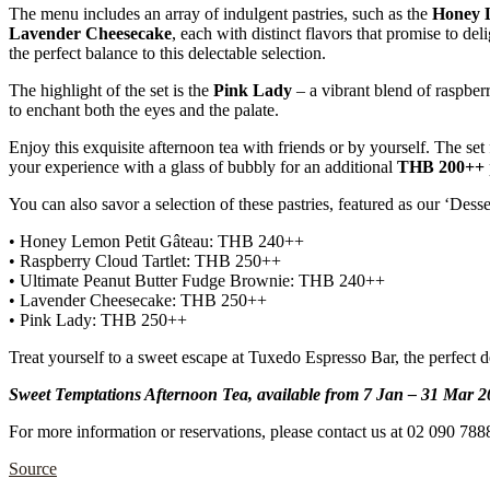
The menu includes an array of indulgent pastries, such as the
Honey 
Lavender Cheesecake
, each with distinct flavors that promise to del
the perfect balance to this delectable selection.
The highlight of the set is the
Pink Lady
– a vibrant blend of raspber
to enchant both the eyes and the palate.
Enjoy this exquisite afternoon tea with friends or by yourself. The set 
your experience with a glass of bubbly for an additional
THB 200++
You can also savor a selection of these pastries, featured as our ‘Dess
• Honey Lemon Petit Gâteau: THB 240++
• Raspberry Cloud Tartlet: THB 250++
• Ultimate Peanut Butter Fudge Brownie: THB 240++
• Lavender Cheesecake: THB 250++
• Pink Lady: THB 250++
Treat yourself to a sweet escape at Tuxedo Espresso Bar, the perfect d
Sweet Temptations Afternoon Tea, available from 7 Jan – 31 Mar 
For more information or reservations, please contact us at 02 090 788
Source