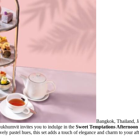
Bangkok, Thailand, J
umvit invites you to indulge in the
Sweet Temptations Afternoon 
ovely pastel hues, this set adds a touch of elegance and charm to your af