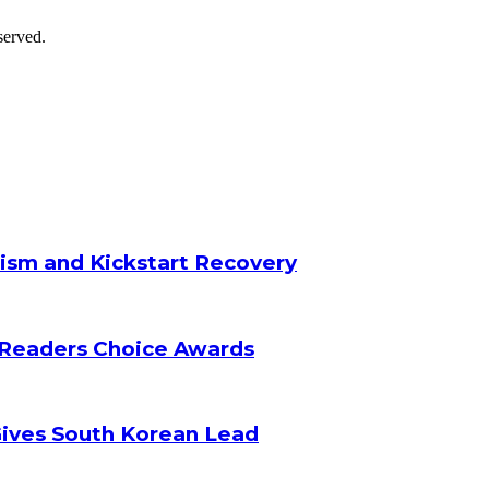
served.
ism and Kickstart Recovery
 Readers Choice Awards
Gives South Korean Lead