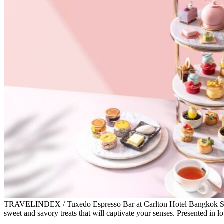
TRAVELINDEX / Tuxedo Espresso Bar at Carlton Hotel Bangkok Sukh
sweet and savory treats that will captivate your senses. Presented in l