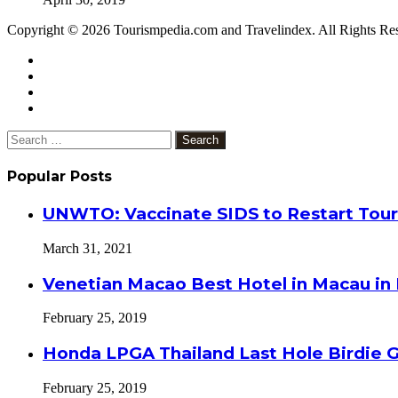
Copyright © 2026 Tourismpedia.com and Travelindex. All Rights Re
Facebook
Twitter
Google+
WhatsApp
Telegram
Viber
Close
Search
for:
Popular Posts
UNWTO: Vaccinate SIDS to Restart Tour
March 31, 2021
Venetian Macao Best Hotel in Macau in
February 25, 2019
Honda LPGA Thailand Last Hole Birdie 
February 25, 2019