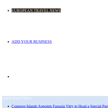
EUROPEAN TRAVEL NEWS
ADD YOUR BUSINESS
Search
Latest Travel News
Comoros Islands Appoints Faouzia Vitry to Head a Special Pur
for