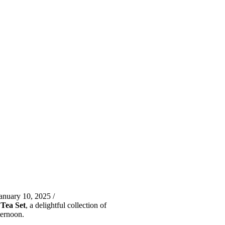
anuary 10, 2025 /
Tea Set
, a delightful collection of
ternoon.