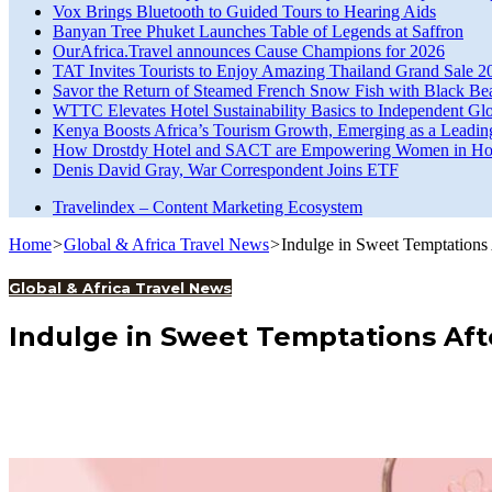
Vox Brings Bluetooth to Guided Tours to Hearing Aids
Banyan Tree Phuket Launches Table of Legends at Saffron
OurAfrica.Travel announces Cause Champions for 2026
TAT Invites Tourists to Enjoy Amazing Thailand Grand Sale 2
Savor the Return of Steamed French Snow Fish with Black Be
WTTC Elevates Hotel Sustainability Basics to Independent Glo
Kenya Boosts Africa’s Tourism Growth, Emerging as a Leadin
How Drostdy Hotel and SACT are Empowering Women in Hosp
Denis David Gray, War Correspondent Joins ETF
Travelindex – Content Marketing Ecosystem
Home
>
Global & Africa Travel News
>
Indulge in Sweet Temptations
Global & Africa Travel News
Indulge in Sweet Temptations Aft