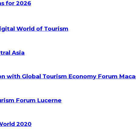
s for 2026
gital World of Tourism
tral Asia
ion with Global Tourism Economy Forum Mac
ourism Forum Lucerne
World 2020