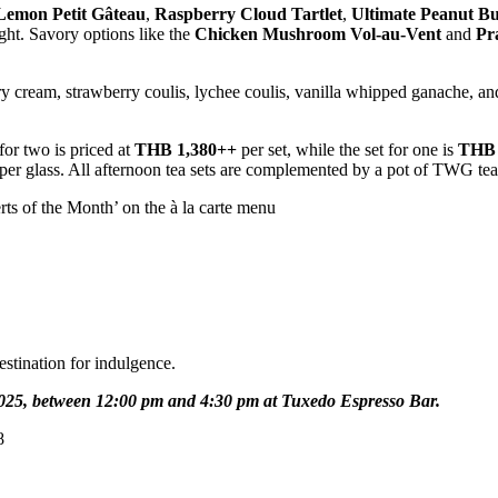
Lemon Petit Gâteau
,
Raspberry Cloud Tartlet
,
Ultimate Peanut B
ight. Savory options like the
Chicken Mushroom Vol-au-Vent
and
Pr
ry cream, strawberry coulis, lychee coulis, vanilla whipped ganache, an
for two is priced at
THB 1,380++
per set, while the set for one is
THB 
per glass. All afternoon tea sets are complemented by a pot of TWG tea 
erts of the Month’ on the à la carte menu
estination for indulgence.
2025, between 12:00 pm and 4:30 pm at Tuxedo Espresso Bar.
8