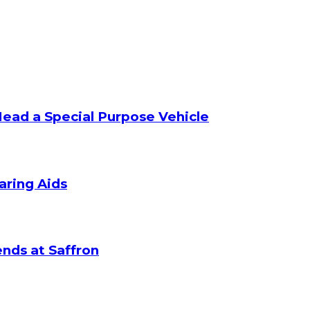
Head a Special Purpose Vehicle
aring Aids
nds at Saffron