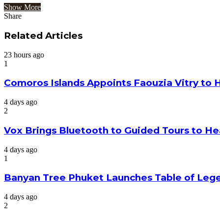
Show More
Share
Facebook
Twitter
Google+
LinkedIn
StumbleUpon
Tumblr
Pinterest
Reddit
VKontakte
Odnoklassniki
Pocket
Share
Print
via
Related Articles
Email
23 hours ago
1
Comoros Islands Appoints Faouzia Vitry to 
4 days ago
2
Vox Brings Bluetooth to Guided Tours to He
4 days ago
1
Banyan Tree Phuket Launches Table of Lege
4 days ago
2