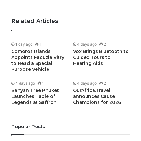
Related Articles
1 day ago
1
4 days ago
2
Comoros Islands
Vox Brings Bluetooth to
Appoints Faouzia Vitry
Guided Tours to
to Head a Special
Hearing Aids
Purpose Vehicle
4 days ago
1
4 days ago
2
Banyan Tree Phuket
OurAfrica.Travel
Launches Table of
announces Cause
Legends at Saffron
Champions for 2026
Popular Posts
Bangkok, Thailand,Â October 18, 2024 /
TRAVELINDEX / Fusion Hotel Group has announced