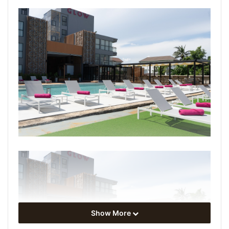
Show More