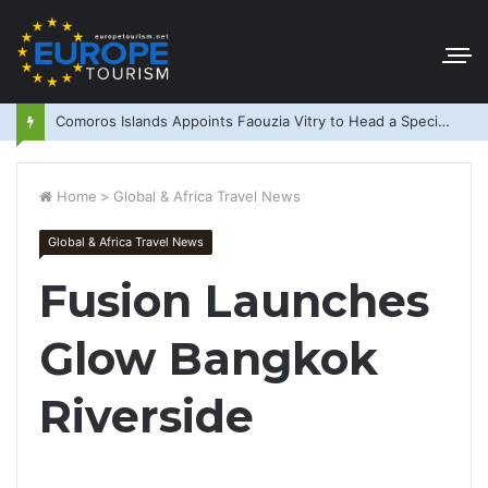
Comoros Islands Appoints Faouzia Vitry to Head a Special Purpose Vehicle
Home
>
Global & Africa Travel News
Global & Africa Travel News
Fusion Launches
Glow Bangkok
Riverside