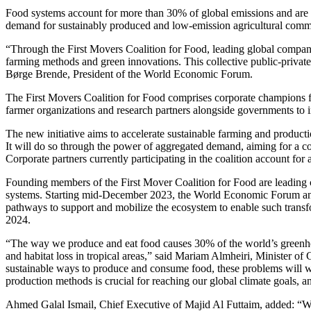
Food systems account for more than 30% of global emissions and are 
demand for sustainably produced and low-emission agricultural commodit
“Through the First Movers Coalition for Food, leading global compani
farming methods and green innovations. This collective public-private
Børge Brende, President of the World Economic Forum.
The First Movers Coalition for Food comprises corporate champions fr
farmer organizations and research partners alongside governments to 
The new initiative aims to accelerate sustainable farming and produc
It will do so through the power of aggregated demand, aiming for a 
Corporate partners currently participating in the coalition account for
Founding members of the First Mover Coalition for Food are leading c
systems. Starting mid-December 2023, the World Economic Forum and
pathways to support and mobilize the ecosystem to enable such transfor
2024.
“The way we produce and eat food causes 30% of the world’s greenhou
and habitat loss in tropical areas,” said Mariam Almheiri, Minister 
sustainable ways to produce and consume food, these problems will w
production methods is crucial for reaching our global climate goals, 
Ahmed Galal Ismail, Chief Executive of Majid Al Futtaim, added: “We