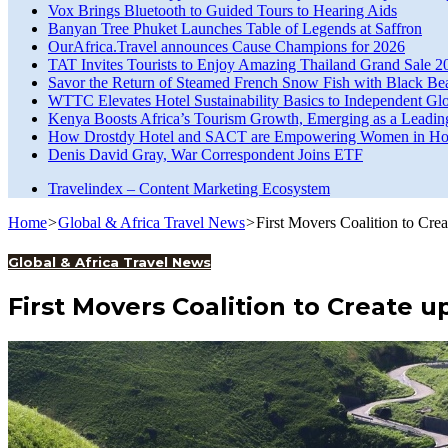
Vox Brings Bluetooth to Guided Tours to Hearing Aids
Banyan Tree Phuket Launches Table of Legends at Saffron
OurAfrica.Travel announces Cause Champions for 2026
TAT Invites Tourists to Enjoy Amazing Thailand Grand Sale 2
Savor the Return of Steamed French Snow Fish with Black Be
WTTC Elevates Hotel Sustainability Basics to Independent Glo
Kenya Boosts Africa’s Tourism Growth, Emerging as a Leadin
How Drostdy Hotel and SACT are Empowering Women in Hosp
Denis David Gray, War Correspondent Joins ETF
Travelindex – Content Marketing Ecosystem
Home
>
Global & Africa Travel News
>
First Movers Coalition to Cre
Global & Africa Travel News
First Movers Coalition to Create u