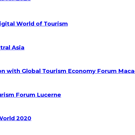
gital World of Tourism
tral Asia
ion with Global Tourism Economy Forum Mac
ourism Forum Lucerne
World 2020