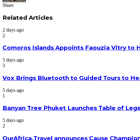
Share
Facebook
Twitter
Google+
LinkedIn
StumbleUpon
Tumblr
Pinterest
Reddit
VKontakte
Odnoklassniki
Pocket
Share
Print
via
Related Articles
Email
2 days ago
2
Comoros Islands Appoints Faouzia Vitry to 
5 days ago
3
Vox Brings Bluetooth to Guided Tours to He
5 days ago
1
Banyan Tree Phuket Launches Table of Lege
5 days ago
2
OurAfrica.Travel announces Cause Champion