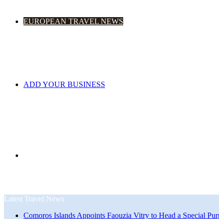
EUROPEAN TRAVEL NEWS
ADD YOUR BUSINESS
Search
Latest Travel News
Comoros Islands Appoints Faouzia Vitry to Head a Special Pur
for