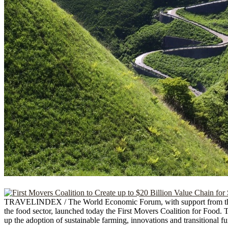
TRAVELINDEX / The World Economic Forum, with support from the Go
the food sector, launched today the First Movers Coalition for Food.
up the adoption of sustainable farming, innovations and transitional f