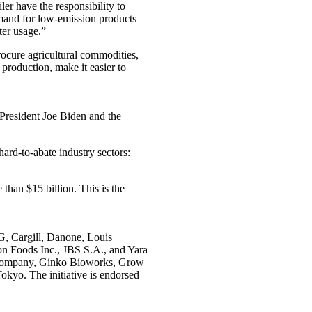
er have the responsibility to
emand for low-emission products
ter usage.”
cure agricultural commodities,
 production, make it easier to
President Joe Biden and the
ard-to-abate industry sectors:
han $15 billion. This is the
G, Cargill, Danone, Louis
n Foods Inc., JBS S.A., and Yara
& Company, Ginko Bioworks, Grow
okyo. The initiative is endorsed