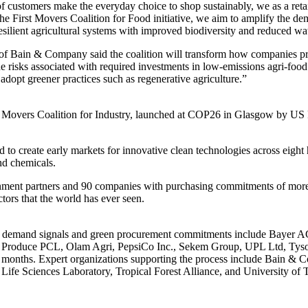
f customers make the everyday choice to shop sustainably, we as a retail
he First Movers Coalition for Food initiative, we aim to amplify the d
resilient agricultural systems with improved biodiversity and reduced wa
f Bain & Company said the coalition will transform how companies pro
he risks associated with required investments in low-emissions agri-food
adopt greener practices such as regenerative agriculture.”
rst Movers Coalition for Industry, launched at COP26 in Glasgow by US 
to create early markets for innovative clean technologies across eight h
nd chemicals.
rnment partners and 90 companies with purchasing commitments of more t
ctors that the world has ever seen.
icant demand signals and green procurement commitments include Bayer A
t Produce PCL, Olam Agri, PepsiCo Inc., Sekem Group, UPL Ltd, Tyso
 months. Expert organizations supporting the process include Bain 
Life Sciences Laboratory, Tropical Forest Alliance, and University of T