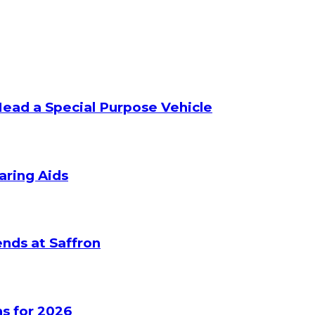
Head a Special Purpose Vehicle
aring Aids
nds at Saffron
s for 2026