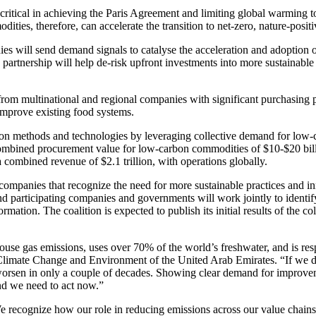
critical in achieving the Paris Agreement and limiting global warming 
ies, therefore, can accelerate the transition to net-zero, nature-positiv
es will send demand signals to catalyse the acceleration and adoption o
 partnership will help de-risk upfront investments into more sustainable
om multinational and regional companies with significant purchasing p
improve existing food systems.
tion methods and technologies by leveraging collective demand for low-
combined procurement value for low-carbon commodities of $10-$20 bil
 a combined revenue of $2.1 trillion, with operations globally.
ompanies that recognize the need for more sustainable practices and i
 participating companies and governments will work jointly to ident
mation. The coalition is expected to publish its initial results of the c
se gas emissions, uses over 70% of the world’s freshwater, and is resp
of Climate Change and Environment of the United Arab Emirates. “If we d
orsen in only a couple of decades. Showing clear demand for improveme
and we need to act now.”
 recognize how our role in reducing emissions across our value chains