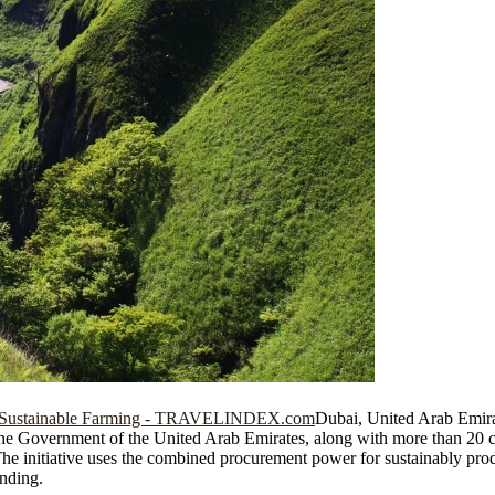
Dubai, United Arab Emira
vernment of the United Arab Emirates, along with more than 20 cor
 The initiative uses the combined procurement power for sustainably pr
unding.