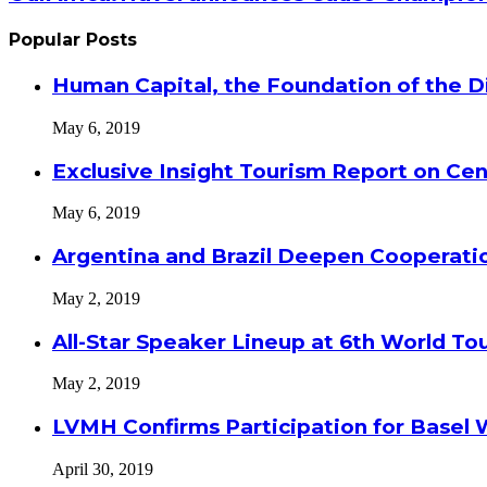
Popular Posts
Human Capital, the Foundation of the Di
May 6, 2019
Exclusive Insight Tourism Report on Cen
May 6, 2019
Argentina and Brazil Deepen Cooperat
May 2, 2019
All-Star Speaker Lineup at 6th World T
May 2, 2019
LVMH Confirms Participation for Basel 
April 30, 2019