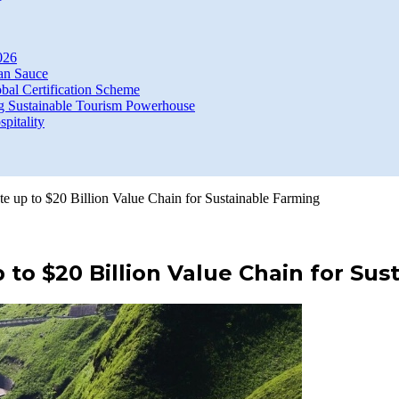
026
an Sauce
bal Certification Scheme
g Sustainable Tourism Powerhouse
itality
ate up to $20 Billion Value Chain for Sustainable Farming
p to $20 Billion Value Chain for Su