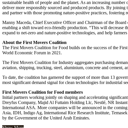
sustainable health of people and the planet. As an increasing number o
deliver more responsibly sourced and produced products. By joining t
and partner with those promoting nature-positive practices, fostering 
Manny Maceda, Chief Executive Officer and Chairman of the Board o
enabling a shift toward eco-friendly production. “This will decrease t
expand to net-zero and nature-positive technologies, and help farmers 
About the First Movers Coalition
The First Movers Coalition for Food builds on the success of the Fi
World Economic Forum in 2021.
The First Movers Coalition for Industry aggregates purchasing demand 
aviation, shipping, trucking, steel, aluminium, concrete and cement, a
To date, the coalition has garnered the support of more than 13 gove
most significant demand signal for clean technologies for industrial se
First Movers Coalition for Food members
Initial partners working jointly on shaping and accelerating signif
Dreyfus Company, Majid Al Futtaim Holding Llc, Nestlé, NR Instan
International ASA. More companies will be announced in the coming
Asia, IDH, Indigo Ag, International Rice Research Institute, Temasek 
by the Government of the United Arab Emirates.
Show More