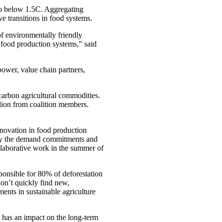
to below 1.5C. Aggregating
e transitions in food systems.
f environmentally friendly
 food production systems,” said
ower, value chain partners,
carbon agricultural commodities.
lion from coalition members.
nnovation in food production
ify the demand commitments and
ollaborative work in the summer of
onsible for 80% of deforestation
on’t quickly find new,
nts in sustainable agriculture
 has an impact on the long-term