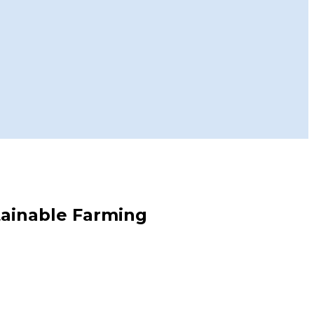
stainable Farming