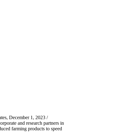
tes, December 1, 2023 /
porate and research partners in
oduced farming products to speed