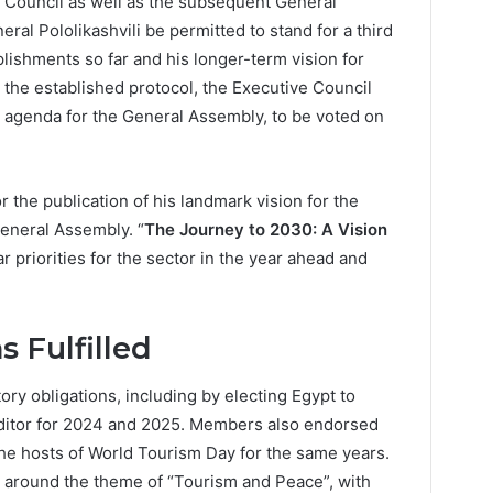
e Council as well as the subsequent General
al Pololikashvili be permitted to stand for a third
mplishments so far and his longer-term vision for
the established protocol, the Executive Council
e agenda for the General Assembly, to be voted on
the publication of his landmark vision for the
General Assembly. “
The Journey to 2030: A Vision
ar priorities for the sector in the year ahead and
s Fulfilled
tory obligations, including by electing Egypt to
uditor for 2024 and 2025. Members also endorsed
e hosts of World Tourism Day for the same years.
d around the theme of “Tourism and Peace”, with