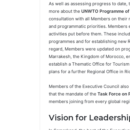
As well as assessing progress to date,
more about the
UNWTO Programme of 
consultation with all Members on their n
and programmatic priorities. Members
activities put before them. These inclu
programmes and for establishing new R
regard, Members were updated on progr
Marrakesh, the Kingdom of Morocco, en
establish a Thematic Office for Tourism
plans for a further Regional Office in Ri
Members of the Executive Council als
that the mandate of the
Task Force on 
members joining from every global regi
Vision for Leadershi