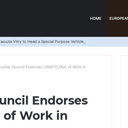
HOME
EUROPEA
aouzia Vitry to Head a Special Purpose Vehicle
cutive Council Endorses UNWTO Plan of Work in
uncil Endorses
of Work in