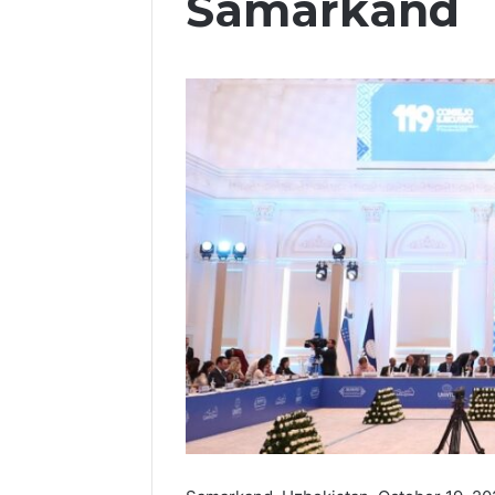
Samarkand