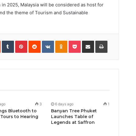
 in 2025, Malaysia will be considered as host for
ound the theme of Tourism and Sustainable
In
StumbleUpon
Tumblr
Pinterest
Reddit
VKontakte
Odnoklassniki
Pocket
Share
Print
via
Email
ago
3
6 days ago
1
ngs Bluetooth to
Banyan Tree Phuket
Tours to Hearing
Launches Table of
Legends at Saffron