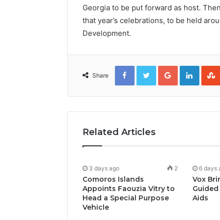
Georgia to be put forward as host. Then
that year’s celebrations, to be held ar
Development.
Facebook
Twitter
Google+
Linked
Share
Related Articles
3 days ago
2
6 days 
Comoros Islands
Vox Bri
Appoints Faouzia Vitry to
Guided 
Head a Special Purpose
Aids
Vehicle