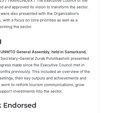
23 / TRAVELINDEX / The Executive Council of the
 and approved its vision to transform the sector.
 were also presented with the Organization’s
with a focus on core priorities as well as a
forming the sector.
g
 UNWTO General Assembly, held in Samarkand,
ns, Secretary-General Zurab Pololikashvili presented
rogress made since the Executive Council met in
onths previously. This included an overview of the
eetings, their key outputs and achievements and
g work to rethink tourism communications, grow
support investments into the sector.
 Endorsed