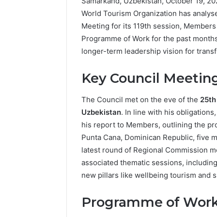
Samarkand, Uzbekistan, October 19, 20
World Tourism Organization has analysed
Meeting for its 119th session, Members
Programme of Work for the past months, 
longer-term leadership vision for trans
Key Council Meetin
The Council met on the eve of the
25th
Uzbekistan
. In line with his obligatio
his report to Members, outlining the p
Punta Cana, Dominican Republic, five m
latest round of Regional Commission m
associated thematic sessions, includin
new pillars like wellbeing tourism and 
Programme of Work