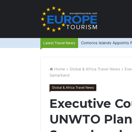
Comoros Islands Appoints F
Latest Travel News
Home
>
Global & Africa Travel News
>
Exe
Samarkand
Global & Africa Travel News
Executive Co
UNWTO Plan 