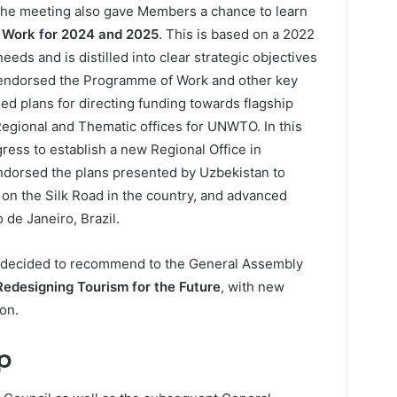
 the meeting also gave Members a chance to learn
Work for 2024 and 2025
. This is based on a 2022
eeds and is distilled into clear strategic objectives
 endorsed the Programme of Work and other key
ded plans for directing funding towards flagship
egional and Thematic offices for UNWTO. In this
ess to establish a new Regional Office in
dorsed the plans presented by Uzbekistan to
 on the Silk Road in the country, and advanced
o de Janeiro, Brazil.
o decided to recommend to the General Assembly
Redesigning Tourism for the Future
, with new
on.
p