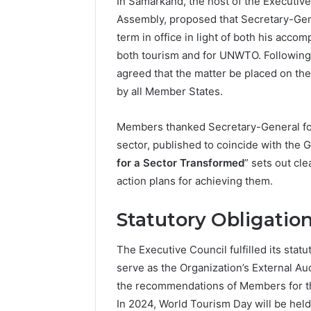
In Samarkand, the host of the Executiv
Assembly, proposed that Secretary-Gener
term in office in light of both his acco
both tourism and for UNWTO. Following 
agreed that the matter be placed on th
by all Member States.
Members thanked Secretary-General for 
sector, published to coincide with the 
for a Sector Transformed
” sets out cle
action plans for achieving them.
Statutory Obligation
The Executive Council fulfilled its statu
serve as the Organization’s External A
the recommendations of Members for th
In 2024, World Tourism Day will be hel