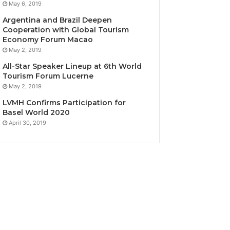
May 6, 2019
Argentina and Brazil Deepen
Cooperation with Global Tourism
Economy Forum Macao
May 2, 2019
All-Star Speaker Lineup at 6th World
Tourism Forum Lucerne
May 2, 2019
LVMH Confirms Participation for
Basel World 2020
April 30, 2019