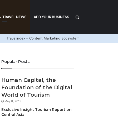
Search
N TRAVEL NEWS
ADD YOUR BUSINESS
Travelindex – Content Marketing Ecosystem
for
Popular Posts
Human Capital, the
Foundation of the Digital
World of Tourism
May 6, 2019
Exclusive Insight Tourism Report on
Central Asia