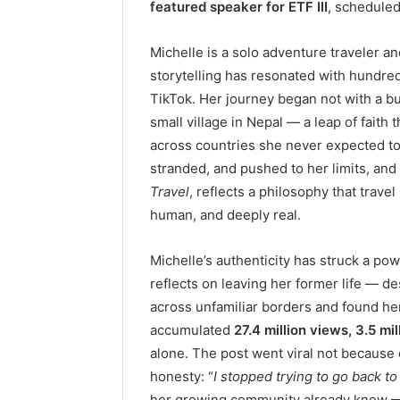
featured speaker for ETF III
, scheduled
Michelle is a solo adventure traveler a
storytelling has resonated with hundre
TikTok. Her journey began not with a buc
small village in Nepal — a leap of faith 
across countries she never expected to 
stranded, and pushed to her limits, an
Travel
, reflects a philosophy that trave
human, and deeply real.
Michelle’s authenticity has struck a pow
reflects on leaving her former life — d
across unfamiliar borders and found h
accumulated
27.4 million views, 3.5 mil
alone. The post went viral not because 
honesty: “
I stopped trying to go back t
her growing community already knew — 