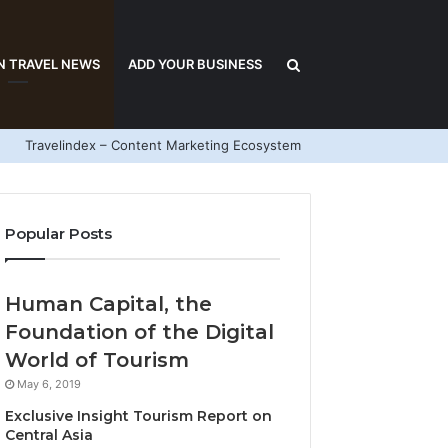
Search
N TRAVEL NEWS
ADD YOUR BUSINESS
Travelindex – Content Marketing Ecosystem
for
Popular Posts
Human Capital, the
Foundation of the Digital
World of Tourism
May 6, 2019
Exclusive Insight Tourism Report on
Central Asia