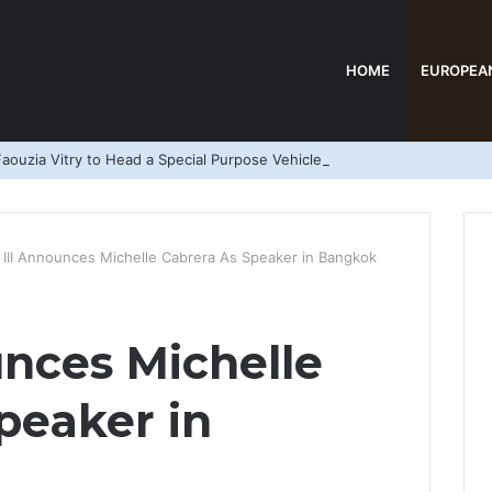
HOME
EUROPEA
aouzia Vitry to Head a Special Purpose Vehicle
 III Announces Michelle Cabrera As Speaker in Bangkok
unces Michelle
peaker in