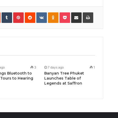
In
StumbleUpon
Tumblr
Pinterest
Reddit
VKontakte
Odnoklassniki
Pocket
Share
Print
via
Email
ago
3
7 days ago
1
ngs Bluetooth to
Banyan Tree Phuket
Tours to Hearing
Launches Table of
Legends at Saffron