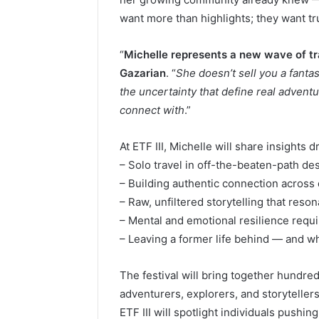
want more than highlights; they want tr
“
Michelle represents a new wave of tra
Gazarian
. “
She doesn’t sell you a fanta
the uncertainty that define real advent
connect with
.”
At ETF III, Michelle will share insights 
– Solo travel in off-the-beaten-path des
– Building authentic connection across
– Raw, unfiltered storytelling that reso
– Mental and emotional resilience requi
– Leaving a former life behind — and wha
The festival will bring together hundred
adventurers, explorers, and storytelle
ETF III will spotlight individuals pushi