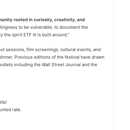
unity rooted in curiosity, creativity, and
illingness to be vulnerable, to document the
the spirit ETF III is built around.”
out sessions, film screenings, cultural events, and
 dinner. Previous editions of the festival have drawn
outlets including the
Wall Street Journal
and the
ets/
unted rate.