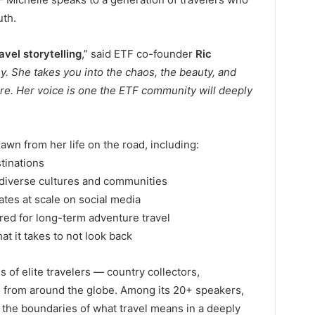
uth.
vel storytelling
,” said ETF co-founder
Ric
sy. She takes you into the chaos, the beauty, and
ure. Her voice is one the ETF community will deeply
drawn from her life on the road, including:
tinations
 diverse cultures and communities
nates at scale on social media
red for long-term adventure travel
t it takes to not look back
s of elite travelers — country collectors,
rs from around the globe. Among its 20+ speakers,
ng the boundaries of what travel means in a deeply