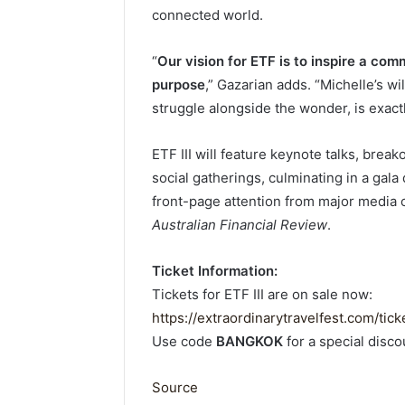
connected world.
“
Our vision for ETF is to inspire a comm
purpose
,” Gazarian adds. “Michelle’s w
struggle alongside the wonder, is exactly 
ETF III will feature keynote talks, break
social gatherings, culminating in a gala
front-page attention from major media 
Australian Financial Review
.
Ticket Information:
Tickets for ETF III are on sale now:
https://extraordinarytravelfest.com/tick
Use code
BANGKOK
for a special disco
Source