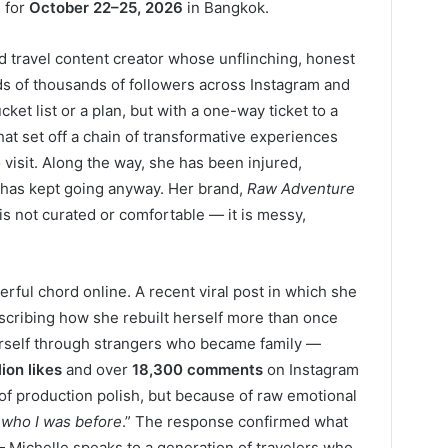
 for
October 22–25, 2026
in Bangkok.
nd travel content creator whose unflinching, honest
ds of thousands of followers across Instagram and
ket list or a plan, but with a one-way ticket to a
that set off a chain of transformative experiences
visit. Along the way, she has been injured,
d has kept going anyway. Her brand,
Raw Adventure
l is not curated or comfortable — it is messy,
erful chord online. A recent viral post in which she
escribing how she rebuilt herself more than once
erself through strangers who became family —
lion likes
and over
18,300 comments
on Instagram
of production polish, but because of raw emotional
o who I was before
.” The response confirmed what
Michelle speaks to a generation of travelers who