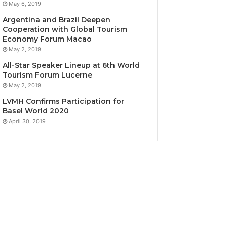
May 6, 2019
Argentina and Brazil Deepen
Cooperation with Global Tourism
Economy Forum Macao
May 2, 2019
All-Star Speaker Lineup at 6th World
Tourism Forum Lucerne
May 2, 2019
LVMH Confirms Participation for
Basel World 2020
April 30, 2019