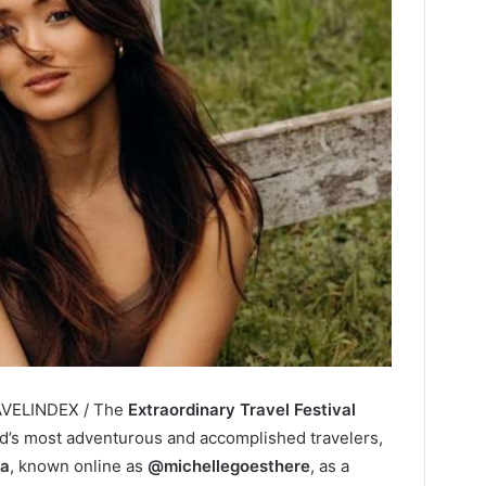
RAVELINDEX / The
Extraordinary Travel Festival
rld’s most adventurous and accomplished travelers,
ra
, known online as
@michellegoesthere
, as a