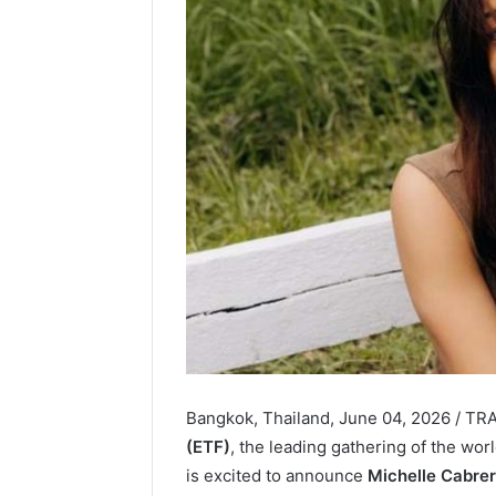
Bangkok, Thailand, June 04, 2026 / T
(ETF)
, the leading gathering of the wo
is excited to announce
Michelle Cabre