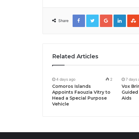
Facebook
Twitter
Google+
Linked
Share
Related Articles
4 days ago
2
7 days 
Comoros Islands
Vox Bri
Appoints Faouzia Vitry to
Guided 
Head a Special Purpose
Aids
Vehicle