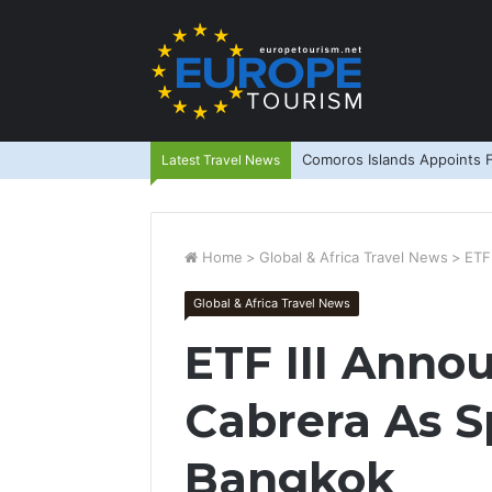
Comoros Islands Appoints F
Latest Travel News
Home
>
Global & Africa Travel News
>
ETF
Global & Africa Travel News
ETF III Anno
Cabrera As S
Bangkok