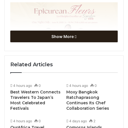
Show More
Related Articles
4 hours ago
0
4 hours ago
0
Best Western Connects
Moxy Bangkok
Travelers To Japan’s
Ratchaprasong
Most Celebrated
Continues Its Chef
Festivals
Collaboration Series
4 hours ago
0
4 days ago
2
OurAfrica Travel
Comoros Islands