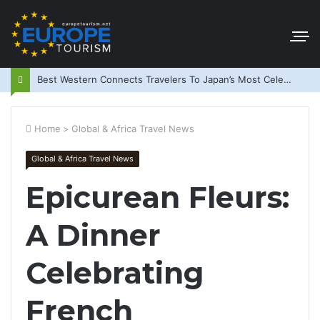
Best Western Connects Travelers To Japan’s Most Celebrated Festivals
Home
>
Global & Africa Travel News
Global & Africa Travel News
Epicurean Fleurs:
A Dinner
Celebrating
French