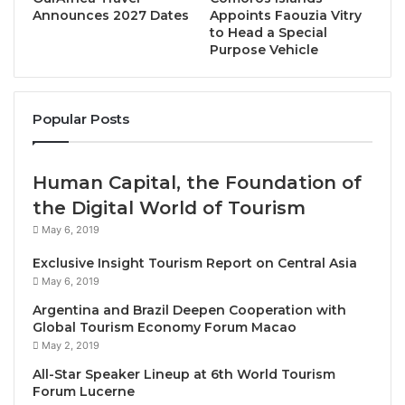
Announces 2027 Dates
Appoints Faouzia Vitry
to Head a Special
Purpose Vehicle
Bangkok, Thailand, May 28, 2025 / TRAVELINDEX /
Popular Posts
Les Disciples d’Escoffier Thailand is pleased to
present
Epicurean Fleurs Dinner.
The unique, one-
night-only event is a culinary journey into the world
Human Capital, the Foundation of
of flowers and artful French cuisine. Scheduled for
the Digital World of Tourism
19 June, 2025 at 1-Michelin Star Signature Bangkok,
May 6, 2019
Epicurean Fleurs by Les Disciples d’Escoffier
Exclusive Insight Tourism Report on Central Asia
includes a cocktail reception and a 5-course dinner
May 6, 2019
including wine pairing.
Argentina and Brazil Deepen Cooperation with
Global Tourism Economy Forum Macao
Epicurean Fleur by Les Disciples d’Escoffier
is a
May 2, 2019
remarkable collaboration between six Les Disciples
All-Star Speaker Lineup at 6th World Tourism
members — all chefs deeply committed to the
Forum Lucerne