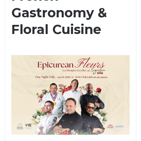
Gastronomy &
Floral Cuisine