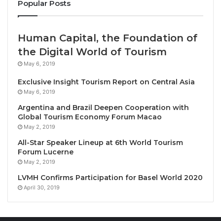
Popular Posts
So, don’t miss out – book your next escape with BWH
Hotels’ Mid-Season Savvy Sale! From Bangkok to
Human Capital, the Foundation of
Cebu, Phu Quoc to Phuket, and Nagoya to The
the Digital World of Tourism
Philippines, we can create your ultimate Asian
adventure!
May 6, 2019
Exclusive Insight Tourism Report on Central Asia
Terms & conditions:
May 6, 2019
• Receive up to 15% off the hotel’s Best Rate, and
Argentina and Brazil Deepen Cooperation with
BWR members enjoy an additional 15% discount, for
Global Tourism Economy Forum Macao
a total discount of up to 30%.
May 2, 2019
• Bookings must be made between July 17th and
All-Star Speaker Lineup at 6th World Tourism
Forum Lucerne
July 23rd, 2024 (GMT +07:00 hrs.).
May 2, 2019
• Stays must be taken between July 17th and
LVMH Confirms Participation for Basel World 2020
October 30th, 2024.
April 30, 2019
• Limited room allocations and blackout dates may
apply.
• This promotion cannot be combined with any other