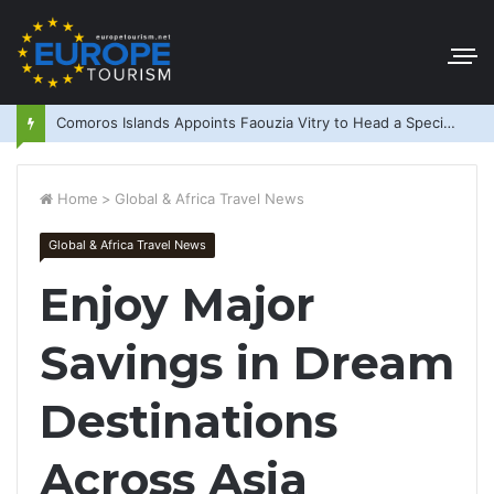
Comoros Islands Appoints Faouzia Vitry to Head a Special Purpose Vehicle
Home
>
Global & Africa Travel News
Global & Africa Travel News
Enjoy Major
Savings in Dream
Destinations
Across Asia