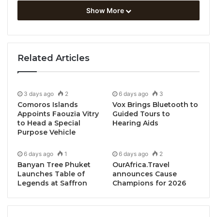
Show More
Related Articles
Bangkok, Thailand, July 15, 2024 / TRAVELINDEX /
BWH Hotels Mid-Season Savvy Sale is back with
generous discounts at stylish city hotels and
3 days ago
2
6 days ago
3
stunning beach resorts in dream destinations across
Comoros Islands
Vox Brings Bluetooth to
Appoints Faouzia Vitry
Guided Tours to
Asia.
to Head a Special
Hearing Aids
Purpose Vehicle
With our 7-day sale, you can enjoy up to 30% off
when you book a stay with BWH Hotels from
6 days ago
1
6 days ago
2
Banyan Tree Phuket
OurAfrica.Travel
Wednesday, July 17th to Tuesday, July 23rd, 2024.
Launches Table of
announces Cause
This enticing offer is available to Best Western
Legends at Saffron
Champions for 2026
Rewards® members who complete their stay before
October 30th, 2024.