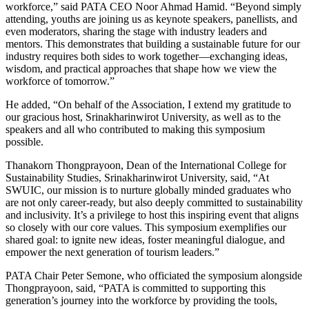
workforce,” said PATA CEO Noor Ahmad Hamid. “Beyond simply
attending, youths are joining us as keynote speakers, panellists, and
even moderators, sharing the stage with industry leaders and
mentors. This demonstrates that building a sustainable future for our
industry requires both sides to work together—exchanging ideas,
wisdom, and practical approaches that shape how we view the
workforce of tomorrow.”
He added, “On behalf of the Association, I extend my gratitude to
our gracious host, Srinakharinwirot University, as well as to the
speakers and all who contributed to making this symposium
possible.
Thanakorn Thongprayoon, Dean of the International College for
Sustainability Studies, Srinakharinwirot University, said, “At
SWUIC, our mission is to nurture globally minded graduates who
are not only career-ready, but also deeply committed to sustainability
and inclusivity. It’s a privilege to host this inspiring event that aligns
so closely with our core values. This symposium exemplifies our
shared goal: to ignite new ideas, foster meaningful dialogue, and
empower the next generation of tourism leaders.”
PATA Chair Peter Semone, who officiated the symposium alongside
Thongprayoon, said, “PATA is committed to supporting this
generation’s journey into the workforce by providing the tools,