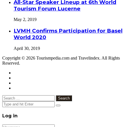
All-Star Speaker Lineup at 6th World
Tourism Forum Lucerne
May 2, 2019
LVMH Confirms Participation for Basel
World 2020
April 30, 2019
Copyright © 2026 Tourismpedia.com and Travelindex. All Rights
Reserved.
Facebook
Twitter
Google+
WhatsApp
Telegram
Viber
Close
Search
for:
Close
Log in