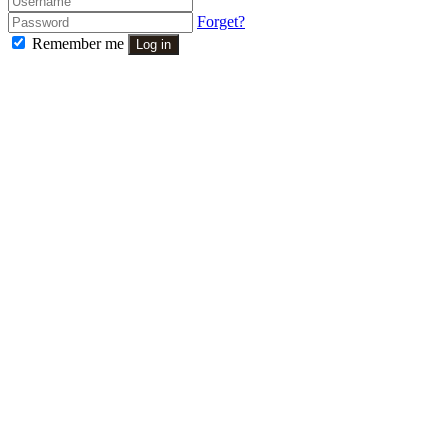
Forget?
Remember me
Log in