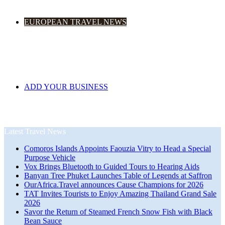
EUROPEAN TRAVEL NEWS
ADD YOUR BUSINESS
Latest Travel News
Comoros Islands Appoints Faouzia Vitry to Head a Special
Purpose Vehicle
Vox Brings Bluetooth to Guided Tours to Hearing Aids
Banyan Tree Phuket Launches Table of Legends at Saffron
OurAfrica.Travel announces Cause Champions for 2026
TAT Invites Tourists to Enjoy Amazing Thailand Grand Sale
2026
Savor the Return of Steamed French Snow Fish with Black
Bean Sauce