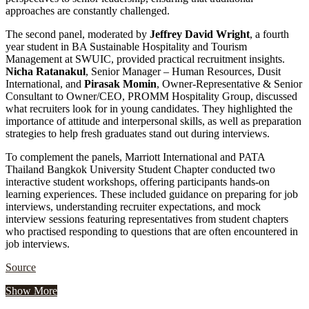
approaches are constantly challenged.
The second panel, moderated by
Jeffrey David Wright
, a fourth
year student in BA Sustainable Hospitality and Tourism
Management at SWUIC, provided practical recruitment insights.
Nicha Ratanakul
, Senior Manager – Human Resources, Dusit
International, and
Pirasak Momin
, Owner-Representative & Senior
Consultant to Owner/CEO, PROMM Hospitality Group, discussed
what recruiters look for in young candidates. They highlighted the
importance of attitude and interpersonal skills, as well as preparation
strategies to help fresh graduates stand out during interviews.
To complement the panels, Marriott International and PATA
Thailand Bangkok University Student Chapter conducted two
interactive student workshops, offering participants hands-on
learning experiences. These included guidance on preparing for job
interviews, understanding recruiter expectations, and mock
interview sessions featuring representatives from student chapters
who practised responding to questions that are often encountered in
job interviews.
Source
Show More