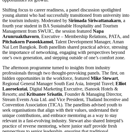
Shifting focus to career readiness, a panel discussion spotlighted
young alumni who had successfully transitioned from university into
the tourism industry. Moderated by
Sirimada Siriwattanakarn
, a
fourth year student in BA Sustainable Hospitality and Tourism
Management from SWUIC, the session featured
Napa
Arunruakthavorn
, Executive – Membership Relations, PATA, and
Pitchakorn Pasookkamol
, Talent Development Manager, Aman
Nai Lert Bangkok. Both panellists shared practical advice, stressing
the importance of networking, engaging with perspectives beyond
one’s own generation, and stepping outside of one’s comfort zone.
The afternoon programme turned to insights from industry
professionals through two thought-provoking panels. The first, on
hidden opportunities in the workforce, featured
Mike Stewart
,
Regional General Manager South East Asia, Intrepid Travel;
Elliot
Laoroekutai
, Digital Marketing Executive, iSanook Hotels &
Resorts; and
Kritsanee Srisatin
, Founder & Managing Director,
Stream Events Asia Ltd. and Vice President, Thailand Incentive and
Convention Association (TICA). The panellists advised youth to
seek organisations that align with their values, understand their
unique contributions, and embrace mentoring as a way to stay
relevant in a fast-evolving industry. Stewart also shared Intrepid’s
practice of reverse mentoring, where junior staff provide fresh
perspectives to senior leadership, ensuring that traditional