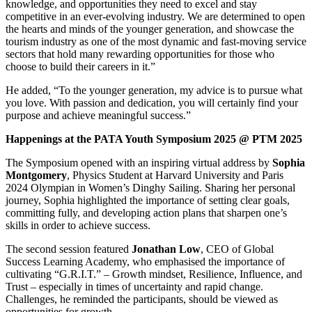
knowledge, and opportunities they need to excel and stay
competitive in an ever-evolving industry. We are determined to open
the hearts and minds of the younger generation, and showcase the
tourism industry as one of the most dynamic and fast-moving service
sectors that hold many rewarding opportunities for those who
choose to build their careers in it.”
He added, “To the younger generation, my advice is to pursue what
you love. With passion and dedication, you will certainly find your
purpose and achieve meaningful success.”
Happenings at the PATA Youth Symposium 2025 @ PTM 2025
The Symposium opened with an inspiring virtual address by
Sophia
Montgomery
, Physics Student at Harvard University and Paris
2024 Olympian in Women’s Dinghy Sailing. Sharing her personal
journey, Sophia highlighted the importance of setting clear goals,
committing fully, and developing action plans that sharpen one’s
skills in order to achieve success.
The second session featured
Jonathan Low
, CEO of Global
Success Learning Academy, who emphasised the importance of
cultivating “G.R.I.T.” – Growth mindset, Resilience, Influence, and
Trust – especially in times of uncertainty and rapid change.
Challenges, he reminded the participants, should be viewed as
opportunities for growth.