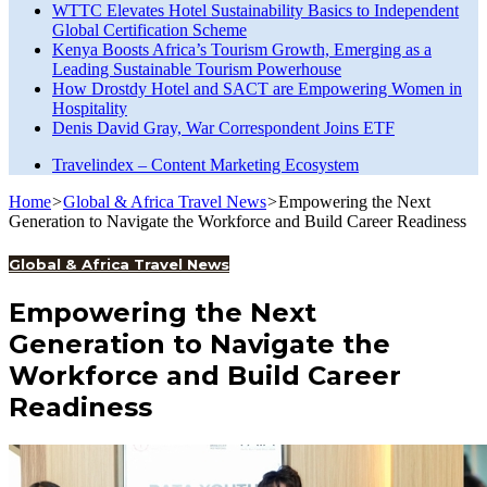
WTTC Elevates Hotel Sustainability Basics to Independent
Global Certification Scheme
Kenya Boosts Africa’s Tourism Growth, Emerging as a
Leading Sustainable Tourism Powerhouse
How Drostdy Hotel and SACT are Empowering Women in
Hospitality
Denis David Gray, War Correspondent Joins ETF
Travelindex – Content Marketing Ecosystem
Home
>
Global & Africa Travel News
>
Empowering the Next
Generation to Navigate the Workforce and Build Career Readiness
Global & Africa Travel News
Empowering the Next
Generation to Navigate the
Workforce and Build Career
Readiness