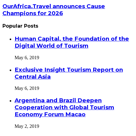
OurAfrica.Travel announces Cause
Champions for 2026
Popular Posts
Human Capital, the Foundation of the
Digital World of Tourism
May 6, 2019
Exclusive Insight Tourism Report on
Central Asia
May 6, 2019
Argentina and Brazil Deepen
Cooperation with Global Tourism
Economy Forum Macao
May 2, 2019