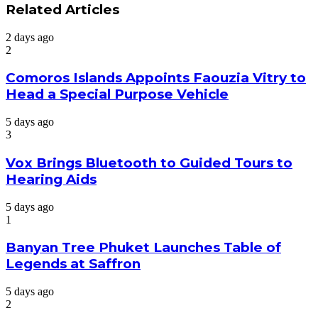
Related Articles
2 days ago
2
Comoros Islands Appoints Faouzia Vitry to
Head a Special Purpose Vehicle
5 days ago
3
Vox Brings Bluetooth to Guided Tours to
Hearing Aids
5 days ago
1
Banyan Tree Phuket Launches Table of
Legends at Saffron
5 days ago
2