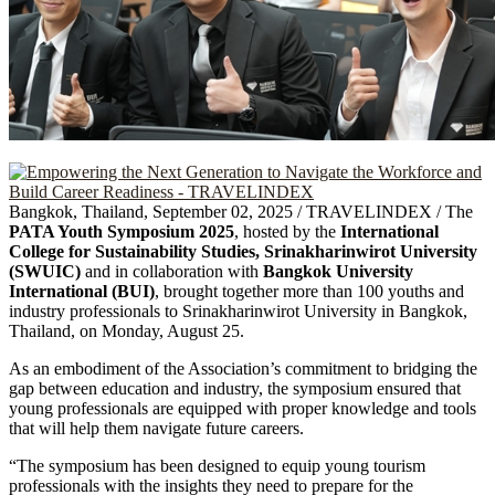
Bangkok, Thailand, September 02, 2025 / TRAVELINDEX / The
PATA Youth Symposium 2025
, hosted by the
International
College for Sustainability Studies, Srinakharinwirot University
(SWUIC)
and in collaboration with
Bangkok University
International (BUI)
, brought together more than 100 youths and
industry professionals to Srinakharinwirot University in Bangkok,
Thailand, on Monday, August 25.
As an embodiment of the Association’s commitment to bridging the
gap between education and industry, the symposium ensured that
young professionals are equipped with proper knowledge and tools
that will help them navigate future careers.
“The symposium has been designed to equip young tourism
professionals with the insights they need to prepare for the