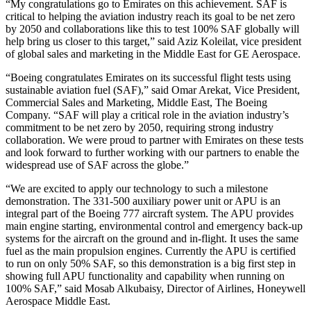
“My congratulations go to Emirates on this achievement. SAF is
critical to helping the aviation industry reach its goal to be net zero
by 2050 and collaborations like this to test 100% SAF globally will
help bring us closer to this target,” said Aziz Koleilat, vice president
of global sales and marketing in the Middle East for GE Aerospace.
“Boeing congratulates Emirates on its successful flight tests using
sustainable aviation fuel (SAF),” said Omar Arekat, Vice President,
Commercial Sales and Marketing, Middle East, The Boeing
Company. “SAF will play a critical role in the aviation industry’s
commitment to be net zero by 2050, requiring strong industry
collaboration. We were proud to partner with Emirates on these tests
and look forward to further working with our partners to enable the
widespread use of SAF across the globe.”
“We are excited to apply our technology to such a milestone
demonstration. The 331-500 auxiliary power unit or APU is an
integral part of the Boeing 777 aircraft system. The APU provides
main engine starting, environmental control and emergency back-up
systems for the aircraft on the ground and in-flight. It uses the same
fuel as the main propulsion engines. Currently the APU is certified
to run on only 50% SAF, so this demonstration is a big first step in
showing full APU functionality and capability when running on
100% SAF,” said Mosab Alkubaisy, Director of Airlines, Honeywell
Aerospace Middle East.