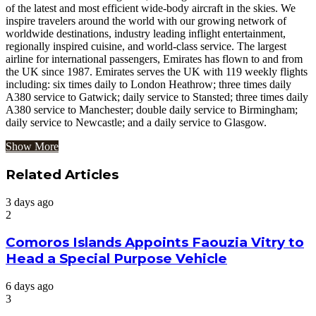
of the latest and most efficient wide-body aircraft in the skies. We
inspire travelers around the world with our growing network of
worldwide destinations, industry leading inflight entertainment,
regionally inspired cuisine, and world-class service. The largest
airline for international passengers, Emirates has flown to and from
the UK since 1987. Emirates serves the UK with 119 weekly flights
including: six times daily to London Heathrow; three times daily
A380 service to Gatwick; daily service to Stansted; three times daily
A380 service to Manchester; double daily service to Birmingham;
daily service to Newcastle; and a daily service to Glasgow.
Show More
Related Articles
3 days ago
2
Comoros Islands Appoints Faouzia Vitry to
Head a Special Purpose Vehicle
6 days ago
3