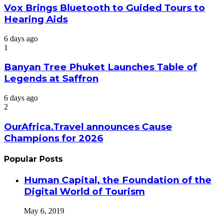
Vox Brings Bluetooth to Guided Tours to
Hearing Aids
6 days ago
1
Banyan Tree Phuket Launches Table of
Legends at Saffron
6 days ago
2
OurAfrica.Travel announces Cause
Champions for 2026
Popular Posts
Human Capital, the Foundation of the
Digital World of Tourism
May 6, 2019