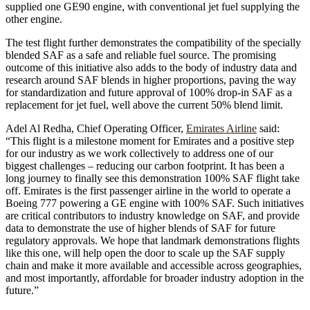
supplied one GE90 engine, with conventional jet fuel supplying the
other engine.
The test flight further demonstrates the compatibility of the specially
blended SAF as a safe and reliable fuel source. The promising
outcome of this initiative also adds to the body of industry data and
research around SAF blends in higher proportions, paving the way
for standardization and future approval of 100% drop-in SAF as a
replacement for jet fuel, well above the current 50% blend limit.
Adel Al Redha, Chief Operating Officer,
Emirates Airline
said:
“This flight is a milestone moment for Emirates and a positive step
for our industry as we work collectively to address one of our
biggest challenges – reducing our carbon footprint. It has been a
long journey to finally see this demonstration 100% SAF flight take
off. Emirates is the first passenger airline in the world to operate a
Boeing 777 powering a GE engine with 100% SAF. Such initiatives
are critical contributors to industry knowledge on SAF, and provide
data to demonstrate the use of higher blends of SAF for future
regulatory approvals. We hope that landmark demonstrations flights
like this one, will help open the door to scale up the SAF supply
chain and make it more available and accessible across geographies,
and most importantly, affordable for broader industry adoption in the
future.”