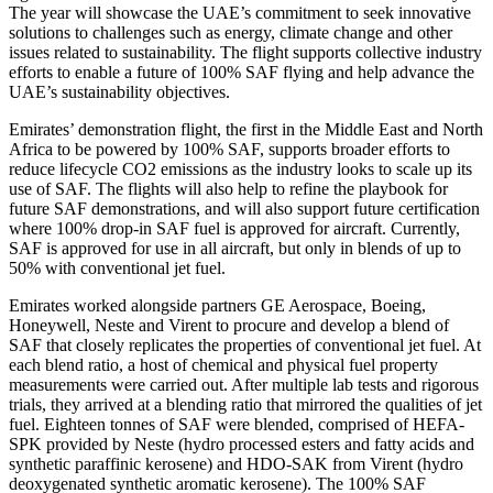
The year will showcase the UAE’s commitment to seek innovative
solutions to challenges such as energy, climate change and other
issues related to sustainability. The flight supports collective industry
efforts to enable a future of 100% SAF flying and help advance the
UAE’s sustainability objectives.
Emirates’ demonstration flight, the first in the Middle East and North
Africa to be powered by 100% SAF, supports broader efforts to
reduce lifecycle CO2 emissions as the industry looks to scale up its
use of SAF. The flights will also help to refine the playbook for
future SAF demonstrations, and will also support future certification
where 100% drop-in SAF fuel is approved for aircraft. Currently,
SAF is approved for use in all aircraft, but only in blends of up to
50% with conventional jet fuel.
Emirates worked alongside partners GE Aerospace, Boeing,
Honeywell, Neste and Virent to procure and develop a blend of
SAF that closely replicates the properties of conventional jet fuel. At
each blend ratio, a host of chemical and physical fuel property
measurements were carried out. After multiple lab tests and rigorous
trials, they arrived at a blending ratio that mirrored the qualities of jet
fuel. Eighteen tonnes of SAF were blended, comprised of HEFA-
SPK provided by Neste (hydro processed esters and fatty acids and
synthetic paraffinic kerosene) and HDO-SAK from Virent (hydro
deoxygenated synthetic aromatic kerosene). The 100% SAF