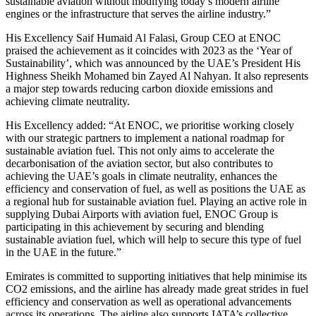
sustainable aviation without modifying today’s modern airline
engines or the infrastructure that serves the airline industry.”
His Excellency Saif Humaid Al Falasi, Group CEO at ENOC
praised the achievement as it coincides with 2023 as the ‘Year of
Sustainability’, which was announced by the UAE’s President His
Highness Sheikh Mohamed bin Zayed Al Nahyan. It also represents
a major step towards reducing carbon dioxide emissions and
achieving climate neutrality.
His Excellency added: “At ENOC, we prioritise working closely
with our strategic partners to implement a national roadmap for
sustainable aviation fuel. This not only aims to accelerate the
decarbonisation of the aviation sector, but also contributes to
achieving the UAE’s goals in climate neutrality, enhances the
efficiency and conservation of fuel, as well as positions the UAE as
a regional hub for sustainable aviation fuel. Playing an active role in
supplying Dubai Airports with aviation fuel, ENOC Group is
participating in this achievement by securing and blending
sustainable aviation fuel, which will help to secure this type of fuel
in the UAE in the future.”
Emirates is committed to supporting initiatives that help minimise its
CO2 emissions, and the airline has already made great strides in fuel
efficiency and conservation as well as operational advancements
across its operations. The airline also supports IATA’s collective