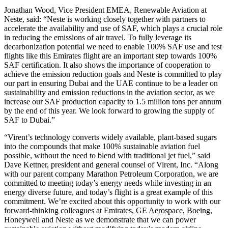
Jonathan Wood, Vice President EMEA, Renewable Aviation at
Neste, said: “Neste is working closely together with partners to
accelerate the availability and use of SAF, which plays a crucial role
in reducing the emissions of air travel. To fully leverage its
decarbonization potential we need to enable 100% SAF use and test
flights like this Emirates flight are an important step towards 100%
SAF certification. It also shows the importance of cooperation to
achieve the emission reduction goals and Neste is committed to play
our part in ensuring Dubai and the UAE continue to be a leader on
sustainability and emission reductions in the aviation sector, as we
increase our SAF production capacity to 1.5 million tons per annum
by the end of this year. We look forward to growing the supply of
SAF to Dubai.”
“Virent’s technology converts widely available, plant-based sugars
into the compounds that make 100% sustainable aviation fuel
possible, without the need to blend with traditional jet fuel,” said
Dave Kettner, president and general counsel of Virent, Inc. “Along
with our parent company Marathon Petroleum Corporation, we are
committed to meeting today’s energy needs while investing in an
energy diverse future, and today’s flight is a great example of this
commitment. We’re excited about this opportunity to work with our
forward-thinking colleagues at Emirates, GE Aerospace, Boeing,
Honeywell and Neste as we demonstrate that we can power