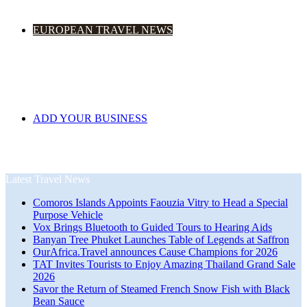
EUROPEAN TRAVEL NEWS
ADD YOUR BUSINESS
Latest Travel News
Comoros Islands Appoints Faouzia Vitry to Head a Special
Purpose Vehicle
Vox Brings Bluetooth to Guided Tours to Hearing Aids
Banyan Tree Phuket Launches Table of Legends at Saffron
OurAfrica.Travel announces Cause Champions for 2026
TAT Invites Tourists to Enjoy Amazing Thailand Grand Sale
2026
Savor the Return of Steamed French Snow Fish with Black
Bean Sauce