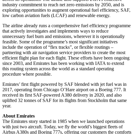
industry commitment to reach net zero emissions by 2050, and is
exploring opportunities to augment operational fuel efficiency, SAF,
low carbon aviation fuels (LCAF) and renewable energy.
The airline already runs a comprehensive fuel efficiency programme
that actively investigates and implements ways to reduce
unnecessary fuel burn and emissions, wherever it is operationally
feasible. Some of the programme’s most significant initiatives
include the operation of “flex tracks”, or flexible routings –
partnering with air navigation service providers to create the most
efficient flight plan for each flight. These efforts have been ongoing
since 2003, and Emirates has been working with IATA to extend
this routing system across the world as a standard operating
procedure where possible.
Emirates’ first flight powered by SAF blended with jet fuel was in
2017, operating from Chicago O’Hare airport on a Boeing 777. It
received its first SAF-powered A380 delivery in 2020, and also
uplifted 32 tonnes of SAF for its flights from Stockholm that same
year.
About Emirates
The Emirates story started in 1985 when we launched operations
with just two aircraft. Today, we fly the world’s biggest fleets of
Airbus A380s and Boeing 777s, offering our customers the comforts