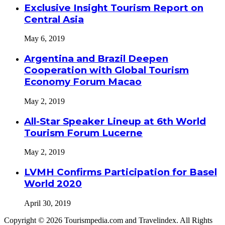
Exclusive Insight Tourism Report on
Central Asia
May 6, 2019
Argentina and Brazil Deepen
Cooperation with Global Tourism
Economy Forum Macao
May 2, 2019
All-Star Speaker Lineup at 6th World
Tourism Forum Lucerne
May 2, 2019
LVMH Confirms Participation for Basel
World 2020
April 30, 2019
Copyright © 2026 Tourismpedia.com and Travelindex. All Rights