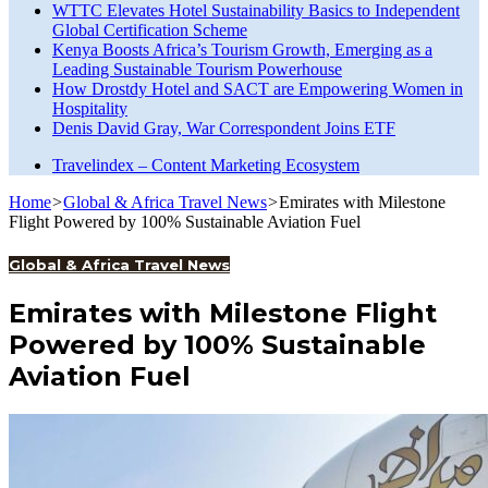
WTTC Elevates Hotel Sustainability Basics to Independent
Global Certification Scheme
Kenya Boosts Africa’s Tourism Growth, Emerging as a
Leading Sustainable Tourism Powerhouse
How Drostdy Hotel and SACT are Empowering Women in
Hospitality
Denis David Gray, War Correspondent Joins ETF
Travelindex – Content Marketing Ecosystem
Home
>
Global & Africa Travel News
>
Emirates with Milestone
Flight Powered by 100% Sustainable Aviation Fuel
Global & Africa Travel News
Emirates with Milestone Flight
Powered by 100% Sustainable
Aviation Fuel