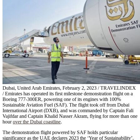
Dubai, United Arab Emirates, February 2, 2023 / TRAVELINDEX
/ Emirates has operated its first milestone demonstration flight on a
Boeing 777-300ER, powering one of its engines with 100%
Sustainable Aviation Fuel (SAF). The flight took off from Dubai
International Airport (DXB), and was commanded by Captain Fali
Vajifdar and Captain Khalid Nasser Akram, flying for more than one
hour
over the Dubai coastline
.
The demonstration flight powered by SAF holds particular
significance as the UAE declares 2023 the ‘Year of Sustainability’.