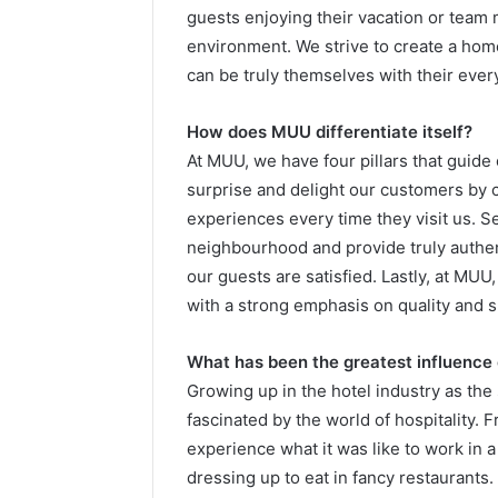
guests enjoying their vacation or tea
environment. We strive to create a h
can be truly themselves with their ever
How does MUU differentiate itself?
At MUU, we have four pillars that guide o
surprise and delight our customers by 
experiences every time they visit us. S
neighbourhood and provide truly authent
our guests are satisfied. Lastly, at MUU,
with a strong emphasis on quality and su
What has been the greatest influence
Growing up in the hotel industry as the
fascinated by the world of hospitality. 
experience what it was like to work in a
dressing up to eat in fancy restaurants.