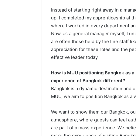
Instead of starting right away in a man
up. I completed my apprenticeship at t
where I worked in every department and 
Now, as a general manager myself, I und
are often those held by the line staff l
appreciation for these roles and the pe
effective leader today.
How is MUU positioning Bangkok as a
experience of Bangkok different?
Bangkok is a dynamic destination and our
MUU, we aim to position Bangkok as a w
We want to show them our Bangkok, our 
atmosphere, where guests can feel authe
are part of a mass experience. We bel
make the experience of visiting Bangk