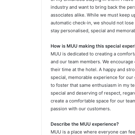
industry and want to bring back the pe
associates alike. While we must keep u
automatic check-in, we should not lose 
stay personalised, special and memorab
How is MUU making this special expe
MUU is dedicated to creating a comfort
and our team members. We encourage e
their time at the hotel. A happy and str
special, memorable experience for our 
to foster that same enthusiasm in my t
special and deserving of respect, regardl
create a comfortable space for our team
passion with our customers.
Describe the MUU experience?
MUU is a place where everyone can fee