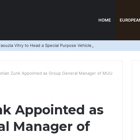
HOME
EUROPEA
aouzia Vitry to Head a Special Purpose Vehicle
istian Zunk Appointed as Group General Manager of MUU
nk Appointed as
al Manager of