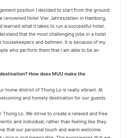
agement position I decided to start from the ground
he renowned Hotel Vier Jahreszeiten in Hamburg,
learned what it takes to run a successful hotel.
erstand that the most challenging jobs in a hotel
ike housekeepers and bellmen. It is because of my
ople who perform them that I am able to be an
 destination? How does MUU make the
 home district of Thong Lo is really vibrant. At
elcoming and homely destination for our guests.
Thong Lo. We strive to create a relaxed and free
ntic and individual, rather than feeling like they
ieve that our personal touch and warm welcome
ok unique and memorable. The experiences that we