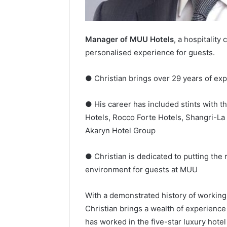
Manager of MUU Hotels
, a hospitality
personalised experience for guests.
● Christian brings over 29 years of ex
● His career has included stints with t
Hotels, Rocco Forte Hotels, Shangri-La
Akaryn Hotel Group
● Christian is dedicated to putting the
environment for guests at MUU
With a demonstrated history of working
Christian brings a wealth of experience
has worked in the five-star luxury hote