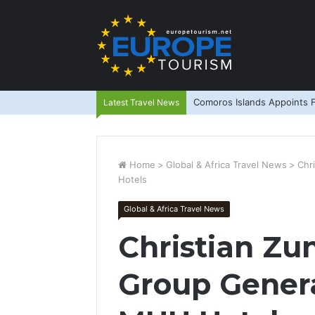
Comoros Islands Appoints F
Latest Travel News
Home
>
Global & Africa Travel News
>
Chr
Hotels
Global & Africa Travel News
Christian Zu
Group Gener