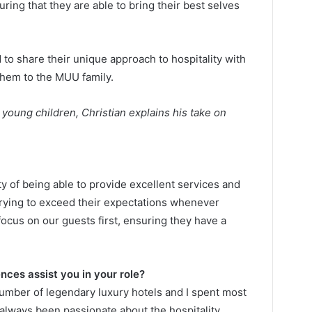
ing that they are able to bring their best selves
to share their unique approach to hospitality with
them to the MUU family.
young children, Christian explains his take on
ty of being able to provide excellent services and
rying to exceed their expectations whenever
focus on our guests first, ensuring they have a
nces assist you in your role?
umber of legendary luxury hotels and I spent most
 always been passionate about the hospitality