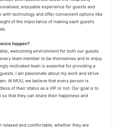
rsonalised, enjoyable experience for guests and
p with technology and offer convenient options like
sight of the importance of making each guest’s
le.
rience happen?
able, welcoming environment for both our guests
very team member to be themselves and to enjoy
ongly motivated team is essential for providing a
guests. I am passionate about my work and strive
eam. At MUU, we believe that every person is
ess of their status as a VIP or not. Our goal is to
 so that they can share their happiness and
l relaxed and comfortable, whether they are