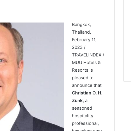
Bangkok,
Thailand,
February 11,
2023 /
TRAVELINDEX /
MUU Hotels &
Resorts is
pleased to
announce that
Christian O. H.
Zunk
, a
seasoned
hospitality
professional,
has taken over