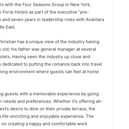
ears with the Four Seasons Group in New York,
o Forte Hotels as part of the executive “pre-
 and seven years in leadership roles with Anantara
le East.
ristian has a unique view of the industry having
s old; his father was general manager at several
otels. Having seen the industry up close and
s dedicated to putting the romance back into travel
ming environment where guests can feel at home
ing guests with a memorable experience by going
needs and preferences. Whether it’s offering all-
t’s desire to dine on their private terrace, the
 life-enriching and enjoyable experience. The
 on creating a happy and comfortable work