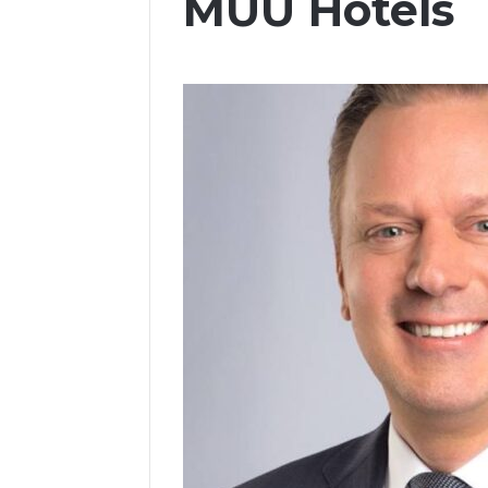
MUU Hotels