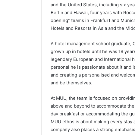
and the United States, including six y
Berlin and Hawaii, four years with Rocc
opening” teams in Frankfurt and Munich
Hotels and Resorts in Asia and the Midd
A hotel management school graduate, Ch
grown up in hotels until he was 18 year
legendary European and International h
personal he is passionate about it and i
and creating a personalised and welco
and be themselves.
At MUU, the team is focused on provid
above and beyond to accommodate their 
day breakfast or accommodating the gues
MUU ethos is about making every stay a
company also places a strong emphasis