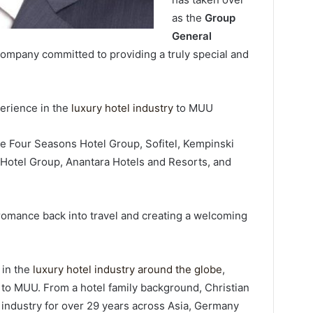
as the
Group
General
 company committed to providing a truly special and
perience in the
luxury hotel industry
to MUU
he Four Seasons Hotel Group, Sofitel, Kempinski
 Hotel Group, Anantara Hotels and Resorts, and
 romance back into travel and creating a welcoming
 in the
luxury hotel industry around the globe
,
 to MUU. From a hotel family background, Christian
l industry for over 29 years across Asia, Germany