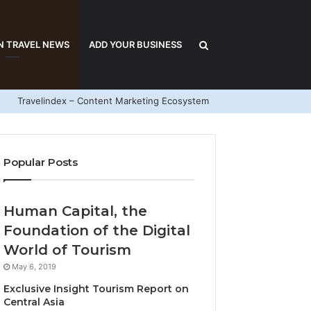
Search
N TRAVEL NEWS
ADD YOUR BUSINESS
Travelindex – Content Marketing Ecosystem
for
Popular Posts
Human Capital, the
Foundation of the Digital
World of Tourism
May 6, 2019
Exclusive Insight Tourism Report on
Central Asia