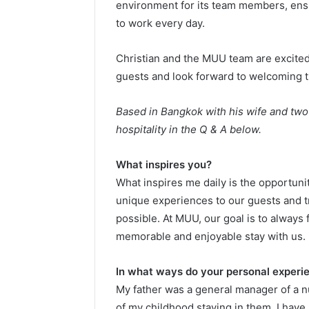
environment for its team members, ensur
to work every day.
Christian and the MUU team are excited 
guests and look forward to welcoming 
Based in Bangkok with his wife and two 
hospitality in the Q & A below.
What inspires you?
What inspires me daily is the opportuni
unique experiences to our guests and t
possible. At MUU, our goal is to always 
memorable and enjoyable stay with us.
In what ways do your personal experie
My father was a general manager of a n
of my childhood staying in them. I have