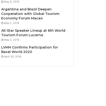
May 6, 2019
Argentina and Brazil Deepen
Cooperation with Global Tourism
Economy Forum Macao
May 2, 2019
All-Star Speaker Lineup at 6th World
Tourism Forum Lucerne
May 2, 2019
LVMH Confirms Participation for
Basel World 2020
April 30, 2019