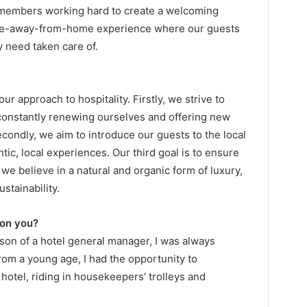
m members working hard to create a welcoming
ome-away-from-home experience where our guests
y need taken care of.
ur approach to hospitality. Firstly, we strive to
constantly renewing ourselves and offering new
econdly, we aim to introduce our guests to the local
ic, local experiences. Our third goal is to ensure
 we believe in a natural and organic form of luxury,
stainability.
 on you?
 son of a hotel general manager, I was always
From a young age, I had the opportunity to
 hotel, riding in housekeepers’ trolleys and