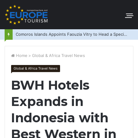
Comoros Islands Appoints Faouzia Vitry to Head a Special Purpose Vehicle
Home
>
Global & Africa Travel News
Global & Africa Travel News
BWH Hotels
Expands in
Indonesia with
Best Western in