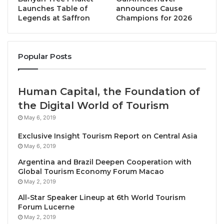
Throughout their stay, guests can unwind in the
Launches Table of
announces Cause
Legends at Saffron
Champions for 2026
social lobby lounge, and savor local, pan-Asian, and
international cuisine at the all-day dining restaurant,
with its vibrant open kitchen concept. Business
Popular Posts
travelers can also host productive meetings in one of
the six outfitted meeting rooms.
Human Capital, the Foundation of
The Best Western Sagita Hotel Jayapura is
the Digital World of Tourism
surrounded by the city’s main landmarks and
May 6, 2019
attractions, including Hamadi Beach, lush mangrove
Exclusive Insight Tourism Report on Central Asia
forests, and Jayapura City Tower’s viewing platform.
May 6, 2019
Sentani International Airport which offers direct
Argentina and Brazil Deepen Cooperation with
flights to Jakarta and other Indonesian cities – is just
Global Tourism Economy Forum Macao
30 kilometers away, and the border crossing
May 2, 2019
between Indonesia and Papua New Guinea can be
All-Star Speaker Lineup at 6th World Tourism
reached in just 2.5 hours by road.
Forum Lucerne
May 2, 2019