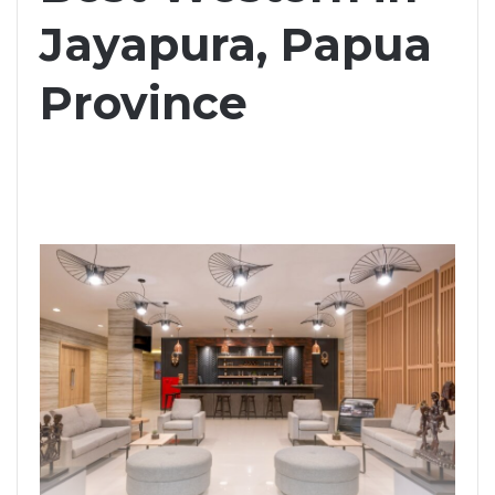
Jayapura, Papua
Province