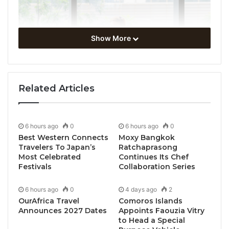
Show More
Related Articles
6 hours ago
0
6 hours ago
0
Best Western Connects
Moxy Bangkok
Travelers To Japan’s
Ratchaprasong
Most Celebrated
Continues Its Chef
Festivals
Collaboration Series
6 hours ago
0
4 days ago
2
OurAfrica Travel
Comoros Islands
Announces 2027 Dates
Appoints Faouzia Vitry
to Head a Special