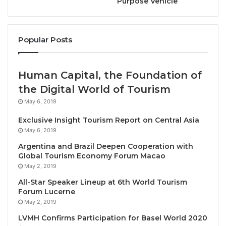
Purpose Vehicle
Krabi, Thailand, December 1, 2024 / TRAVELINDEX /
Popular Posts
Gabrielle Mendoza, a renowned trainer in restorative
yoga and the creator of the
Uncovering the Oasis
Human Capital, the Foundation of
Within
concept, has been specially invited to hold
the Digital World of Tourism
classes at Banyan Tree Krabi resort in southern
Thailand from December 6 – 15, 2024.
May 6, 2019
Exclusive Insight Tourism Report on Central Asia
During her 10-day residency as visiting practitioner,
May 6, 2019
Gabrielle will be offering a plethora of mindful and
Argentina and Brazil Deepen Cooperation with
holistic practices, including Vinyasa Yoga, meditation
Global Tourism Economy Forum Macao
May 2, 2019
and sound healing, as well as her signature classes
of restorative yoga, where one maintains deep
All-Star Speaker Lineup at 6th World Tourism
Forum Lucerne
breaths and maintains
asanas
(yoga poses) for
May 2, 2019
longer – a technique accredited with alleviating
LVMH Confirms Participation for Basel World 2020
stress, and helping with sleep, flexibility, and overall