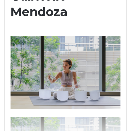
Mendoza