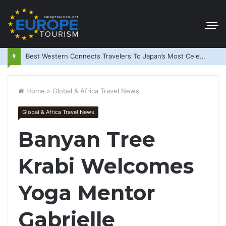
Best Western Connects Travelers To Japan’s Most Celebrated Festivals
Home
>
Global & Africa Travel News
Global & Africa Travel News
Banyan Tree
Krabi Welcomes
Yoga Mentor
Gabrielle