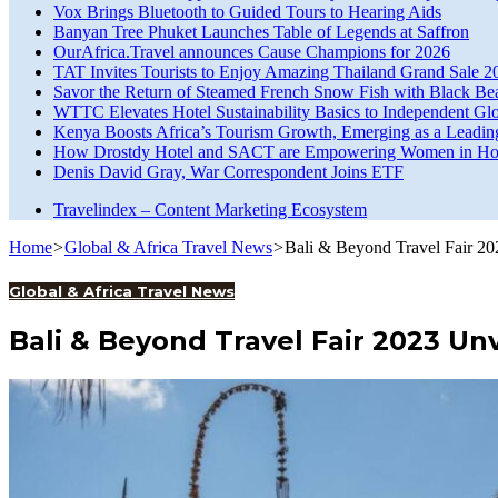
Vox Brings Bluetooth to Guided Tours to Hearing Aids
Banyan Tree Phuket Launches Table of Legends at Saffron
OurAfrica.Travel announces Cause Champions for 2026
TAT Invites Tourists to Enjoy Amazing Thailand Grand Sale 2
Savor the Return of Steamed French Snow Fish with Black Be
WTTC Elevates Hotel Sustainability Basics to Independent Glo
Kenya Boosts Africa’s Tourism Growth, Emerging as a Leadin
How Drostdy Hotel and SACT are Empowering Women in Hosp
Denis David Gray, War Correspondent Joins ETF
Travelindex – Content Marketing Ecosystem
Home
>
Global & Africa Travel News
>
Bali & Beyond Travel Fair 20
Global & Africa Travel News
Bali & Beyond Travel Fair 2023 Un