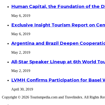
Human Capital, the Foundation of the Di
May 6, 2019
Exclusive Insight Tourism Report on Cen
May 6, 2019
Argentina and Brazil Deepen Cooperat
May 2, 2019
All-Star Speaker Lineup at 6th World T
May 2, 2019
LVMH Confirms Participation for Basel 
April 30, 2019
Copyright © 2026 Tourismpedia.com and Travelindex. All Rights Re
Facebook
Twitter
Google+
WhatsApp
Telegram
Viber
Close