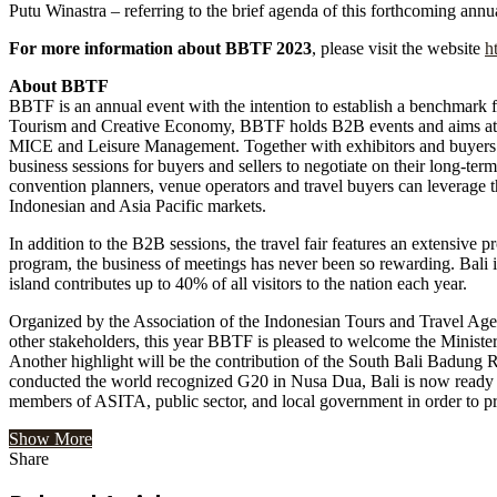
Putu Winastra – referring to the brief agenda of this forthcoming annual
For more information about BBTF 2023
, please visit the website
h
About BBTF
BBTF is an annual event with the intention to establish a benchmark f
Tourism and Creative Economy, BBTF holds B2B events and aims at adv
MICE and Leisure Management. Together with exhibitors and buyers 
business sessions for buyers and sellers to negotiate on their long-term
convention planners, venue operators and travel buyers can leverage th
Indonesian and Asia Pacific markets.
In addition to the B2B sessions, the travel fair features an extensive p
program, the business of meetings has never been so rewarding. Bali is
island contributes up to 40% of all visitors to the nation each year.
Organized by the Association of the Indonesian Tours and Travel Age
other stakeholders, this year BBTF is pleased to welcome the Minister o
Another highlight will be the contribution of the South Bali Badung R
conducted the world recognized G20 in Nusa Dua, Bali is now ready 
members of ASITA, public sector, and local government in order to pro
Show More
Share
Facebook
Twitter
Google+
LinkedIn
StumbleUpon
Tumblr
Pinterest
Reddit
VKontakte
Odnoklassniki
Pocket
Share
Print