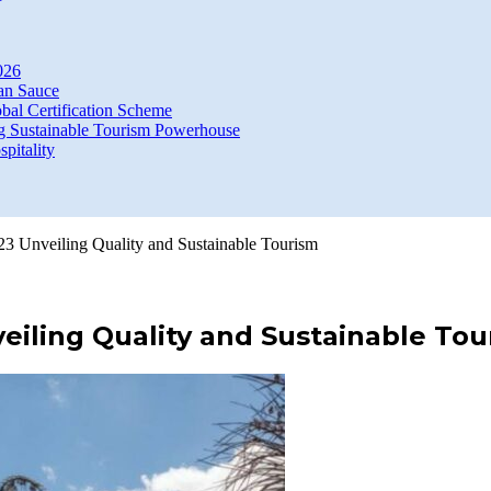
026
an Sauce
bal Certification Scheme
g Sustainable Tourism Powerhouse
itality
23 Unveiling Quality and Sustainable Tourism
veiling Quality and Sustainable To