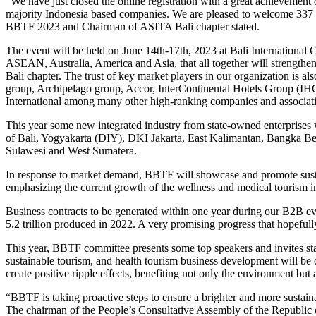
“We have just closed the online registration with a great achievement
majority Indonesia based companies. We are pleased to welcome 337 bu
BBTF 2023 and Chairman of ASITA Bali chapter stated.
The event will be held on June 14th-17th, 2023 at Bali Internationa
ASEAN, Australia, America and Asia, that all together will strength
Bali chapter. The trust of key market players in our organization is al
group, Archipelago group, Accor, InterContinental Hotels Group (IH
International among many other high-ranking companies and associatio
This year some new integrated industry from state-owned enterprises wi
of Bali, Yogyakarta (DIY), DKI Jakarta, East Kalimantan, Bangka B
Sulawesi and West Sumatera.
In response to market demand, BBTF will showcase and promote sustaina
emphasizing the current growth of the wellness and medical tourism 
Business contracts to be generated within one year during our B2B ev
5.2 trillion produced in 2022. A very promising progress that hopeful
This year, BBTF committee presents some top speakers and invites sta
sustainable tourism, and health tourism business development will be 
create positive ripple effects, benefiting not only the environment bu
“BBTF is taking proactive steps to ensure a brighter and more sustaina
The chairman of the People’s Consultative Assembly of the Republic