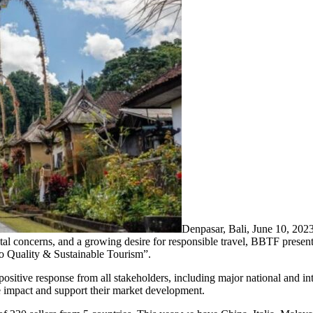
Denpasar, Bali, June 10, 2
tal concerns, and a growing desire for responsible travel, BBTF prese
to Quality & Sustainable Tourism”.
ositive response from all stakeholders, including major national and in
e impact and support their market development.