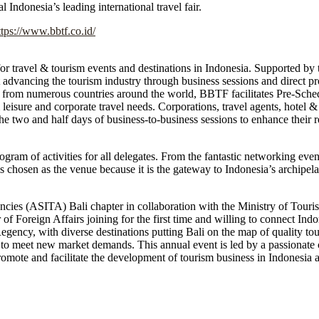
 Indonesia’s leading international travel fair.
ttps://www.bbtf.co.id/
or travel & tourism events and destinations in Indonesia. Supported by 
ancing the tourism industry through business sessions and direct prom
from numerous countries around the world, BBTF facilitates Pre-Sch
 leisure and corporate travel needs. Corporations, travel agents, hotel & 
e two and half days of business-to-business sessions to enhance their r
rogram of activities for all delegates. From the fantastic networking eve
 chosen as the venue because it is the gateway to Indonesia’s archipela
ncies (ASITA) Bali chapter in collaboration with the Ministry of Tou
f Foreign Affairs joining for the first time and willing to connect Indon
egency, with diverse destinations putting Bali on the map of quality tou
to meet new market demands. This annual event is led by a passionate
mote and facilitate the development of tourism business in Indonesia an