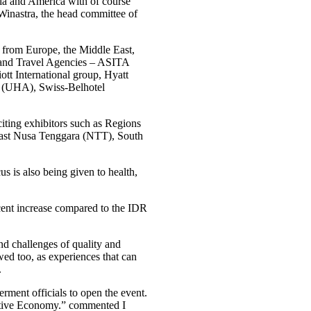
sia and America with of course
Winastra, the head committee of
 from Europe, the Middle East,
s and Travel Agencies – ASITA
ott International group, Hyatt
n (UHA), Swiss-Belhotel
citing exhibitors such as Regions
East Nusa Tenggara (NTT), South
s is also being given to health,
rcent increase compared to the IDR
nd challenges of quality and
wed too, as experiences that can
.
erment officials to open the event.
eative Economy.” commented I