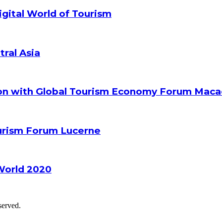
gital World of Tourism
tral Asia
ion with Global Tourism Economy Forum Mac
ourism Forum Lucerne
World 2020
served.