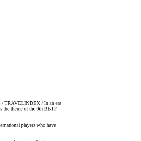
023 / TRAVELINDEX / In an era
nts the theme of the 9th BBTF
ternational players who have