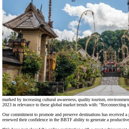
marked by increasing cultural awareness, quality tourism, environmen
2023 in relevance to these global market trends with: “Reconnecting 
Our commitment to promote and preserve destinations has received a p
renewed their confidence in the BBTF ability to generate a productiv