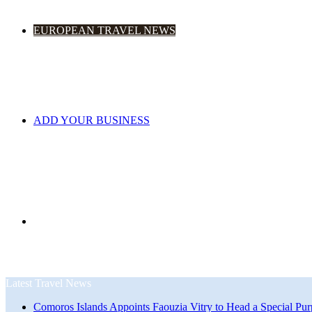
EUROPEAN TRAVEL NEWS
ADD YOUR BUSINESS
Search
Latest Travel News
Comoros Islands Appoints Faouzia Vitry to Head a Special Pur
for