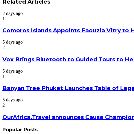
via
Related Articles
Email
2 days ago
1
Comoros Islands Appoints Faouzia Vitry to 
5 days ago
2
Vox Brings Bluetooth to Guided Tours to He
5 days ago
1
Banyan Tree Phuket Launches Table of Lege
5 days ago
2
OurAfrica.Travel announces Cause Champion
Popular Posts