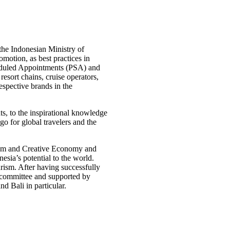
the Indonesian Ministry of
otion, as best practices in
eduled Appointments (PSA) and
resort chains, cruise operators,
espective brands in the
nts, to the inspirational knowledge
go for global travelers and the
rism and Creative Economy and
esia’s potential to the world.
rism. After having successfully
 committee and supported by
d Bali in particular.