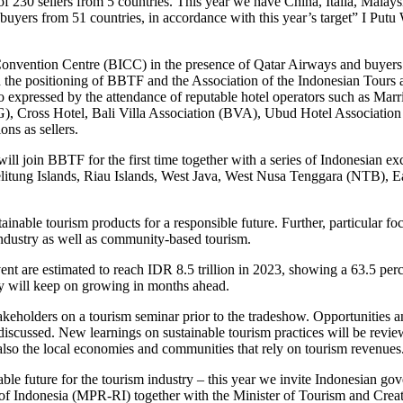
 of 230 sellers from 5 countries. This year we have China, Italia, Malay
yers from 51 countries, in accordance with this year’s target” I Putu 
l Convention Centre (BICC) in the presence of Qatar Airways and buyers
en the positioning of BBTF and the Association of the Indonesian Tour
so expressed by the attendance of reputable hotel operators such as Marri
G), Cross Hotel, Bali Villa Association (BVA), Ubud Hotel Associatio
ns as sellers.
ll join BBTF for the first time together with a series of Indonesian ex
elitung Islands, Riau Islands, West Java, West Nusa Tenggara (NTB), 
ble tourism products for a responsible future. Further, particular focu
industry as well as community-based tourism.
ent are estimated to reach IDR 8.5 trillion in 2023, showing a 63.5 pe
ly will keep on growing in months ahead.
keholders on a tourism seminar prior to the tradeshow. Opportunities a
discussed. New learnings on sustainable tourism practices will be revie
t also the local economies and communities that rely on tourism revenues
ble future for the tourism industry – this year we invite Indonesian gov
 of Indonesia (MPR-RI) together with the Minister of Tourism and Cr