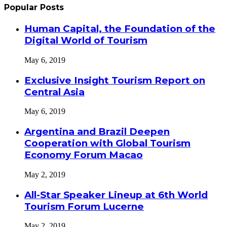
Popular Posts
Human Capital, the Foundation of the
Digital World of Tourism
May 6, 2019
Exclusive Insight Tourism Report on
Central Asia
May 6, 2019
Argentina and Brazil Deepen
Cooperation with Global Tourism
Economy Forum Macao
May 2, 2019
All-Star Speaker Lineup at 6th World
Tourism Forum Lucerne
May 2, 2019