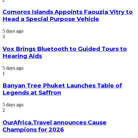
Comoros Islands Appoints Faouzia Vitry to
Head a Special Purpose Vehicle
5 days ago
3
Vox Brings Bluetooth to Guided Tours to
Hearing Aids
5 days ago
1
Banyan Tree Phuket Launches Table of
Legends at Saffron
5 days ago
2
OurAfrica.Travel announces Cause
Champions for 2026