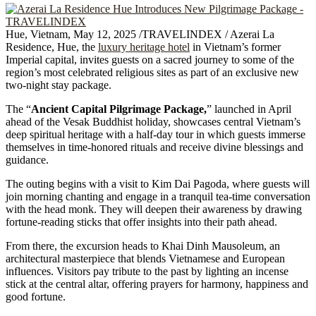
Hue, Vietnam, May 12, 2025 /TRAVELINDEX / Azerai La
Residence, Hue, the
luxury heritage hotel
in Vietnam’s former
Imperial capital, invites guests on a sacred journey to some of the
region’s most celebrated religious sites as part of an exclusive new
two-night stay package.
The “
Ancient Capital Pilgrimage Package,
” launched in April
ahead of the Vesak Buddhist holiday, showcases central Vietnam’s
deep spiritual heritage with a half-day tour in which guests immerse
themselves in time-honored rituals and receive divine blessings and
guidance.
The outing begins with a visit to Kim Dai Pagoda, where guests will
join morning chanting and engage in a tranquil tea-time conversation
with the head monk. They will deepen their awareness by drawing
fortune-reading sticks that offer insights into their path ahead.
From there, the excursion heads to Khai Dinh Mausoleum, an
architectural masterpiece that blends Vietnamese and European
influences. Visitors pay tribute to the past by lighting an incense
stick at the central altar, offering prayers for harmony, happiness and
good fortune.