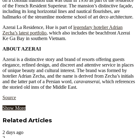
on a colonial mansion that was built in 1930 as part of the residence
of the French Resident Superieur. The mansion’s distinctive façade,
including its long horizontal lines and nautical flourishes, are
hallmarks of the streamline moderne school of art deco architecture.
Azerai La Residence, Hue is part of
legendary hotelier Adrian
Zecha’s latest portfolio
, which also includes the beachfront Azerai
Ke Ga Bay in southern Vietnam.
ABOUT AZERAI
Azerai is a distinctive story and brand of resorts offering guests
elegance, refined design, and discreet and attentive service in places
of unique beauty and cultural interest. The brand was formed by
hotelier Adrian Zecha, and the name is derived from Zecha’s initials
and the latter part of a Persian word,
caravanserai
, which references
the storied old inns of the Middle East.
Source
Show More
Related Articles
2 days ago
2