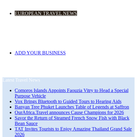
EUROPEAN TRAVEL NEWS
ADD YOUR BUSINESS
Latest Travel News
Comoros Islands Appoints Faouzia Vitry to Head a Special
Purpose Vehicle
Vox Brings Bluetooth to Guided Tours to Hearing Aids
Banyan Tree Phuket Launches Table of Legends at Saffron
OurAfrica.Travel announces Cause Champions for 2026
Savor the Return of Steamed French Snow Fish with Black
Bean Sauce
TAT Invites Tourists to Enjoy Amazing Thailand Grand Sale
2026