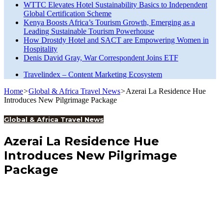
WTTC Elevates Hotel Sustainability Basics to Independent
Global Certification Scheme
Kenya Boosts Africa’s Tourism Growth, Emerging as a
Leading Sustainable Tourism Powerhouse
How Drostdy Hotel and SACT are Empowering Women in
Hospitality
Denis David Gray, War Correspondent Joins ETF
Travelindex – Content Marketing Ecosystem
Home
>
Global & Africa Travel News
>
Azerai La Residence Hue
Introduces New Pilgrimage Package
Global & Africa Travel News
Azerai La Residence Hue
Introduces New Pilgrimage
Package