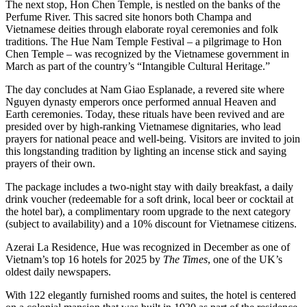
The next stop, Hon Chen Temple, is nestled on the banks of the
Perfume River. This sacred site honors both Champa and
Vietnamese deities through elaborate royal ceremonies and folk
traditions. The Hue Nam Temple Festival – a pilgrimage to Hon
Chen Temple – was recognized by the Vietnamese government in
March as part of the country’s “Intangible Cultural Heritage.”
The day concludes at Nam Giao Esplanade, a revered site where
Nguyen dynasty emperors once performed annual Heaven and
Earth ceremonies. Today, these rituals have been revived and are
presided over by high-ranking Vietnamese dignitaries, who lead
prayers for national peace and well-being. Visitors are invited to join
this longstanding tradition by lighting an incense stick and saying
prayers of their own.
The package includes a two-night stay with daily breakfast, a daily
drink voucher (redeemable for a soft drink, local beer or cocktail at
the hotel bar), a complimentary room upgrade to the next category
(subject to availability) and a 10% discount for Vietnamese citizens.
Azerai La Residence, Hue was recognized in December as one of
Vietnam’s top 16 hotels for 2025 by
The Times
, one of the UK’s
oldest daily newspapers.
With 122 elegantly furnished rooms and suites, the hotel is centered