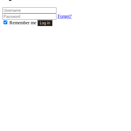
Forget?
Remember me
Log in