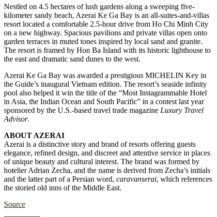
Nestled on 4.5 hectares of lush gardens along a sweeping five-
kilometer sandy beach, Azerai Ke Ga Bay is an all-suites-and-villas
resort located a comfortable 2.5-hour drive from Ho Chi Minh City
on a new highway. Spacious pavilions and private villas open onto
garden terraces in muted tones inspired by local sand and granite.
The resort is framed by Hon Ba Island with its historic lighthouse to
the east and dramatic sand dunes to the west.
Azerai Ke Ga Bay was awarded a prestigious MICHELIN Key in
the Guide’s inaugural Vietnam edition. The resort’s seaside infinity
pool also helped it win the title of the “Most Instagrammable Hotel
in Asia, the Indian Ocean and South Pacific” in a contest last year
sponsored by the U.S.-based travel trade magazine
Luxury Travel
Advisor
.
ABOUT AZERAI
Azerai is a distinctive story and brand of resorts offering guests
elegance, refined design, and discreet and attentive service in places
of unique beauty and cultural interest. The brand was formed by
hotelier Adrian Zecha, and the name is derived from Zecha’s initials
and the latter part of a Persian word,
caravanserai
, which references
the storied old inns of the Middle East.
Source