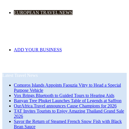
EUROPEAN TRAVEL NEWS
ADD YOUR BUSINESS
Latest Travel News
Comoros Islands Appoints Faouzia Vitry to Head a Special
Purpose Vehicle
Vox Brings Bluetooth to Guided Tours to Hearing Aids
Banyan Tree Phuket Launches Table of Legends at Saffron
OurAfrica.Travel announces Cause Champions for 2026
TAT Invites Tourists to Enjoy Amazing Thailand Grand Sale
2026
Savor the Return of Steamed French Snow Fish with Black
Bean Sauce