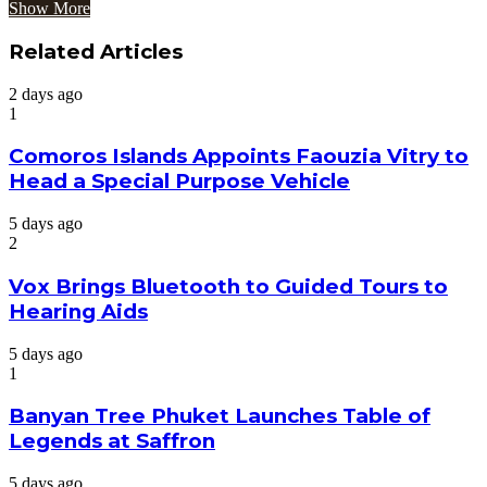
Show More
Related Articles
2 days ago
1
Comoros Islands Appoints Faouzia Vitry to
Head a Special Purpose Vehicle
5 days ago
2
Vox Brings Bluetooth to Guided Tours to
Hearing Aids
5 days ago
1
Banyan Tree Phuket Launches Table of
Legends at Saffron
5 days ago