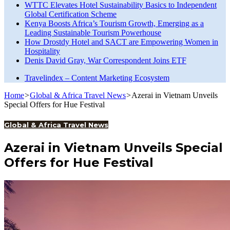
WTTC Elevates Hotel Sustainability Basics to Independent
Global Certification Scheme
Kenya Boosts Africa’s Tourism Growth, Emerging as a
Leading Sustainable Tourism Powerhouse
How Drostdy Hotel and SACT are Empowering Women in
Hospitality
Denis David Gray, War Correspondent Joins ETF
Travelindex – Content Marketing Ecosystem
Home
>
Global & Africa Travel News
>
Azerai in Vietnam Unveils
Special Offers for Hue Festival
Global & Africa Travel News
Azerai in Vietnam Unveils Special
Offers for Hue Festival