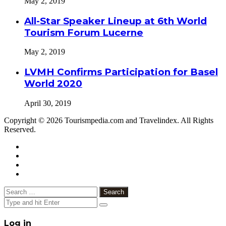
May 2, 2019
All-Star Speaker Lineup at 6th World
Tourism Forum Lucerne
May 2, 2019
LVMH Confirms Participation for Basel
World 2020
April 30, 2019
Copyright © 2026 Tourismpedia.com and Travelindex. All Rights
Reserved.
Facebook
Twitter
Google+
WhatsApp
Telegram
Viber
Close
Search
for:
Close
Log in