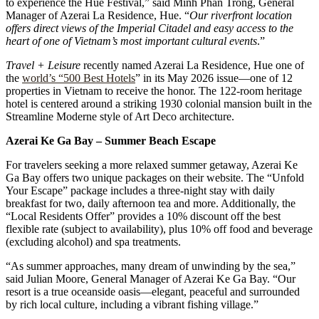
to experience the Hue Festival,” said Minh Phan Trong, General
Manager of Azerai La Residence, Hue. “
Our riverfront location
offers direct views of the Imperial Citadel and easy access to the
heart of one of Vietnam’s most important cultural events
.”
Travel + Leisure
recently named Azerai La Residence, Hue one of
the
world’s “500 Best Hotels
” in its May 2026 issue—one of 12
properties in Vietnam to receive the honor. The 122-room heritage
hotel is centered around a striking 1930 colonial mansion built in the
Streamline Moderne style of Art Deco architecture.
Azerai Ke Ga Bay – Summer Beach Escape
For travelers seeking a more relaxed summer getaway, Azerai Ke
Ga Bay offers two unique packages on their website. The “Unfold
Your Escape” package includes a three-night stay with daily
breakfast for two, daily afternoon tea and more. Additionally, the
“Local Residents Offer” provides a 10% discount off the best
flexible rate (subject to availability), plus 10% off food and beverage
(excluding alcohol) and spa treatments.
“As summer approaches, many dream of unwinding by the sea,”
said Julian Moore, General Manager of Azerai Ke Ga Bay. “Our
resort is a true oceanside oasis—elegant, peaceful and surrounded
by rich local culture, including a vibrant fishing village.”