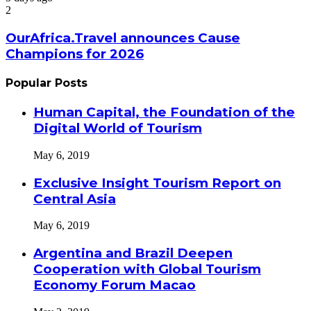
2
OurAfrica.Travel announces Cause
Champions for 2026
Popular Posts
Human Capital, the Foundation of the
Digital World of Tourism
May 6, 2019
Exclusive Insight Tourism Report on
Central Asia
May 6, 2019
Argentina and Brazil Deepen
Cooperation with Global Tourism
Economy Forum Macao