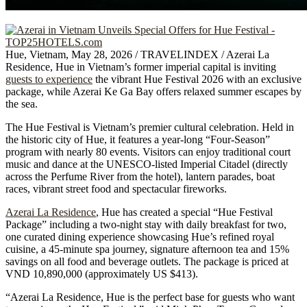
Hue, Vietnam, May 28, 2026 / TRAVELINDEX / Azerai La
Residence, Hue in Vietnam’s former imperial capital is inviting
guests to experience
the vibrant Hue Festival 2026 with an exclusive
package, while Azerai Ke Ga Bay offers relaxed summer escapes by
the sea.
The Hue Festival is Vietnam’s premier cultural celebration. Held in
the historic city of Hue, it features a year-long “Four-Season”
program with nearly 80 events. Visitors can enjoy traditional court
music and dance at the UNESCO-listed Imperial Citadel (directly
across the Perfume River from the hotel), lantern parades, boat
races, vibrant street food and spectacular fireworks.
Azerai La Residence
, Hue has created a special “Hue Festival
Package” including a two-night stay with daily breakfast for two,
one curated dining experience showcasing Hue’s refined royal
cuisine, a 45-minute spa journey, signature afternoon tea and 15%
savings on all food and beverage outlets. The package is priced at
VND 10,890,000 (approximately US $413).
“Azerai La Residence, Hue is the perfect base for guests who want