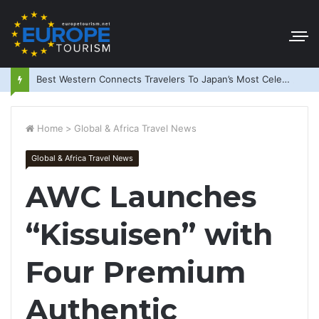
Best Western Connects Travelers To Japan’s Most Celebrated Festivals
Home
>
Global & Africa Travel News
Global & Africa Travel News
AWC Launches
“Kissuisen” with
Four Premium
Authentic