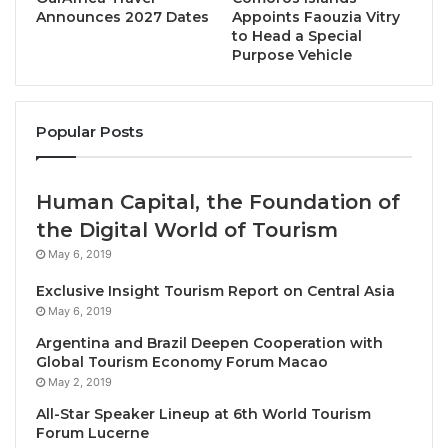
SAKE BAR
” offers a rare and exclusive collection of
Announces 2027 Dates
Appoints Faouzia Vitry
sake from distilleries in Japan.
to Head a Special
Purpose Vehicle
• The restaurant incorporates design elements
inspired by Japan’s philosophical ‘
Godai
‘ elements:
Popular Posts
earth, fire, wind, and water
.
• Offering outstanding authentic Japanese recipes
Human Capital, the Foundation of
curated by Japanese chefs with the essence of
the Digital World of Tourism
culture by using premium seasonal ingredients.
May 6, 2019
Featuring a wide selection of rare and exclusive
Japanese Sake, providing a truly authentic Japanese
Exclusive Insight Tourism Report on Central Asia
May 6, 2019
restaurant dining experience.
Argentina and Brazil Deepen Cooperation with
Global Tourism Economy Forum Macao
With an exquisite menu meticulously created by
May 2, 2019
Japanese chefs, the restaurant offers four
All-Star Speaker Lineup at 6th World Tourism
restaurants with four original types of authentic
Forum Lucerne
Japanese cuisine in one place: “CHI IZAKAYA BAR &