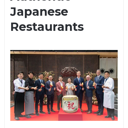
Japanese
Restaurants