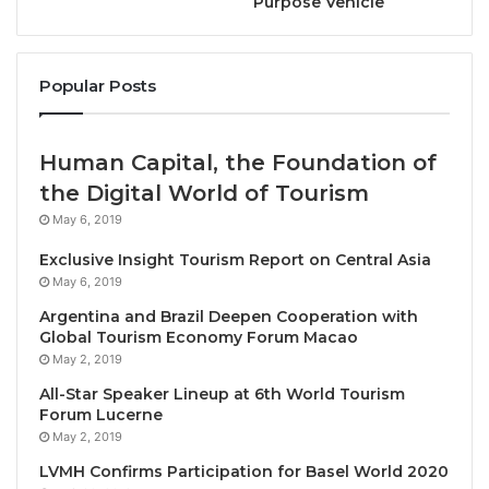
Purpose Vehicle
academia to explore the need for research and data
driven policies to build a smart and sustainable
tourism ecosystem.
Popular Posts
Organized by UN Tourism and the Pacific Asia Travel
Association (PATA) in collaboration with the Guilin
Human Capital, the Foundation of
Municipal People’s Government and the Hong Kong
the Digital World of Tourism
Polytechnic University, the Forum welcomed over
May 6, 2019
230 participants
from
30 countries
, showcasing the
potential of this annual regional event to become an
Exclusive Insight Tourism Report on Central Asia
May 6, 2019
international platform to learn from the latest global
tourism trends and outlook.
Argentina and Brazil Deepen Cooperation with
Global Tourism Economy Forum Macao
May 2, 2019
Asia-Pacific Destinations Post Strong Numbers
All-Star Speaker Lineup at 6th World Tourism
Forum Lucerne
UN Tourism set the scene by presenting its latest
May 2, 2019
data on tourism trends, destinations and source
LVMH Confirms Participation for Basel World 2020
markets from its World Tourism Barometer. The year