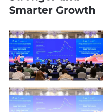
Smarter Growth