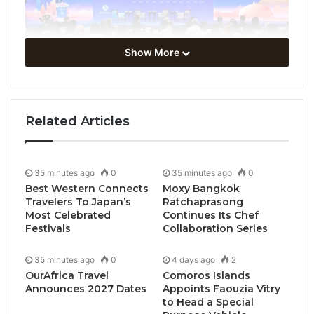
Show More
Related Articles
35 minutes ago
0
35 minutes ago
0
Best Western Connects
Moxy Bangkok
Travelers To Japan’s
Ratchaprasong
Most Celebrated
Continues Its Chef
Festivals
Collaboration Series
Guilin, China, October 12, 2025 / TRAVELINDEX / The
35 minutes ago
0
4 days ago
2
19th UN Tourism/PATA Forum on
Tourism Trends
OurAfrica Travel
Comoros Islands
and Outlook
gathered key sector stakeholders from
Announces 2027 Dates
Appoints Faouzia Vitry
governmental institutions, private sector and
to Head a Special