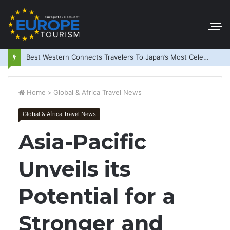
Best Western Connects Travelers To Japan’s Most Celebrated Festivals
Home
>
Global & Africa Travel News
Global & Africa Travel News
Asia-Pacific
Unveils its
Potential for a
Stronger and