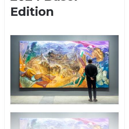
Edition