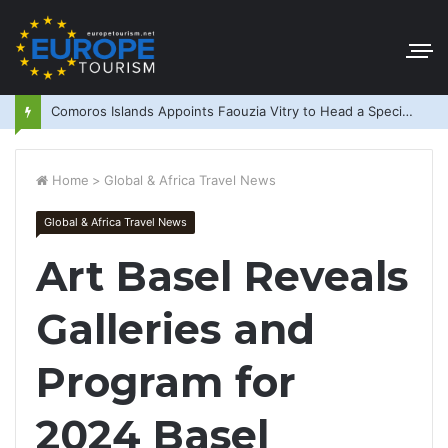
Comoros Islands Appoints Faouzia Vitry to Head a Special Purpose Vehicle
Home
>
Global & Africa Travel News
Global & Africa Travel News
Art Basel Reveals
Galleries and
Program for
2024 Basel