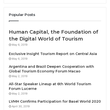
media – from painting and sculpture to photography
and digital works – by artists ranging from early-
twentieth-century Modern pioneers to emerging
Popular Posts
contemporary practitioners. Art Basel in Basel will
once again reaffirm its unparallelled position as a
Human Capital, the Foundation of
platform for discovery and encounters that drive the
the Digital World of Tourism
art world.
May 6, 2019
The outstanding diversity of artistic perspectives on
Exclusive Insight Tourism Report on Central Asia
view at the fair will be complemented by lively
May 6, 2019
events and activities spanning the entire city and its
Argentina and Brazil Deepen Cooperation with
prominent cultural institutions, highlighting Basel’s
Global Tourism Economy Forum Macao
May 2, 2019
unique appeal, and underscoring the significant
impact of Art Basel on its hometown.
All-Star Speaker Lineup at 6th World Tourism
Forum Lucerne
May 2, 2019
Maike Cruse, Director of Art Basel in Basel, said: ‘
I
LVMH Confirms Participation for Basel World 2020
am looking forward to welcoming the global art
April 30, 2019
community to Basel come June for the upcoming