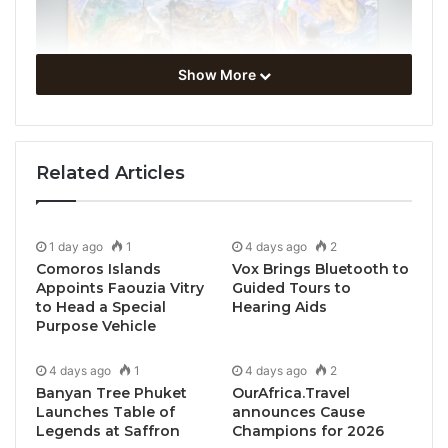
Show More
Related Articles
Basel, Switzerland, February 21, 2024 /
TRAVELINDEX / Art Basel reveals 287 leading
1 day ago
1
4 days ago
2
Comoros Islands
Vox Brings Bluetooth to
galleries and expanded city-wide program for its
Appoints Faouzia Vitry
Guided Tours to
2024 edition in Basel, the first led by the show’s new
to Head a Special
Hearing Aids
Director Maike Cruse
Purpose Vehicle
4 days ago
1
4 days ago
2
For its 2024 edition in Basel, Art Basel will bring
Banyan Tree Phuket
OurAfrica.Travel
together 287 leading international galleries to
Launches Table of
announces Cause
present artworks of the highest quality across all
Legends at Saffron
Champions for 2026