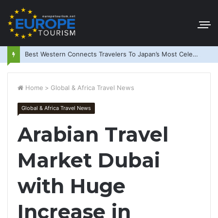
Best Western Connects Travelers To Japan’s Most Celebrated Festivals
Home
>
Global & Africa Travel News
Global & Africa Travel News
Arabian Travel
Market Dubai
with Huge
Increase in