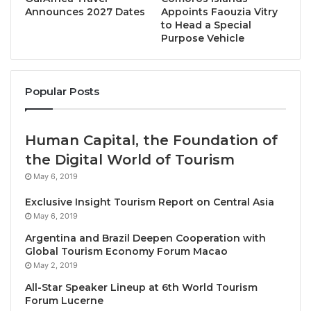
annual outbound journeys at more than 27 million,
Announces 2027 Dates
Appoints Faouzia Vitry
to Head a Special
with a total value of over $42 billion by the year
Purpose Vehicle
2024. This makes India well-positioned to become
one of the world’s most important outbound tourism
markets and support growth in the Middle East’s
Popular Posts
tourism sector following the challenges of the global
pandemic.
Human Capital, the Foundation of
Danielle Curtis, Exhibition Director ME, Arabian
the Digital World of Tourism
Travel Market
, said: “The levels of outbound
May 6, 2019
travellers predicted from India in the coming years
Exclusive Insight Tourism Report on Central Asia
mean it can command serious attention within the
May 6, 2019
travel, tourism and hospitality sector. At ATM 2023,
Argentina and Brazil Deepen Cooperation with
we will give delegates, exhibitors and attendees the
Global Tourism Economy Forum Macao
opportunity to explore the Indian travel sector
May 2, 2019
through various show features, including the India
All-Star Speaker Lineup at 6th World Tourism
Summit, which will look deeper into this key market.”
Forum Lucerne