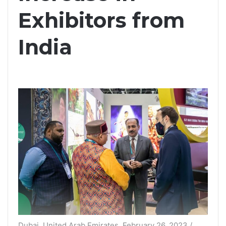
Exhibitors from
India
Dubai, United Arab Emirates, February 26, 2023 /