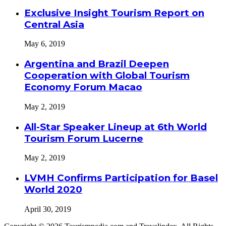
Exclusive Insight Tourism Report on
Central Asia
May 6, 2019
Argentina and Brazil Deepen
Cooperation with Global Tourism
Economy Forum Macao
May 2, 2019
All-Star Speaker Lineup at 6th World
Tourism Forum Lucerne
May 2, 2019
LVMH Confirms Participation for Basel
World 2020
April 30, 2019