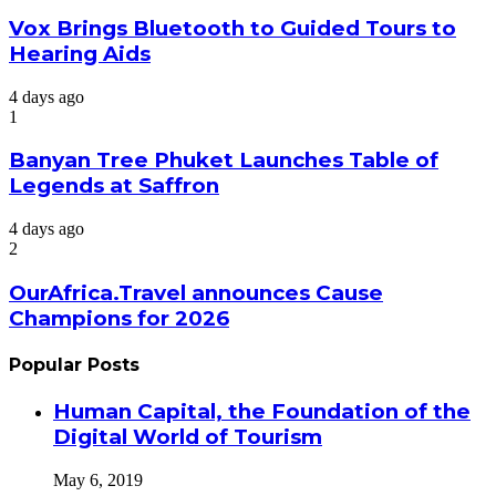
Vox Brings Bluetooth to Guided Tours to
Hearing Aids
4 days ago
1
Banyan Tree Phuket Launches Table of
Legends at Saffron
4 days ago
2
OurAfrica.Travel announces Cause
Champions for 2026
Popular Posts
Human Capital, the Foundation of the
Digital World of Tourism
May 6, 2019