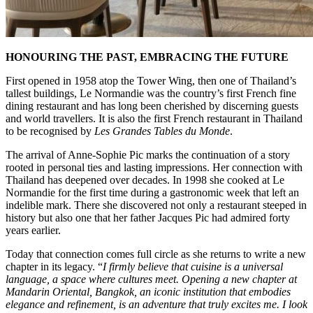
HONOURING THE PAST, EMBRACING THE FUTURE
First opened in 1958 atop the Tower Wing, then one of Thailand’s
tallest buildings, Le Normandie was the country’s first French fine
dining restaurant and has long been cherished by discerning guests
and world travellers. It is also the first French restaurant in Thailand
to be recognised by
Les Grandes Tables du Monde
.
The arrival of Anne-Sophie Pic marks the continuation of a story
rooted in personal ties and lasting impressions. Her connection with
Thailand has deepened over decades. In 1998 she cooked at Le
Normandie for the first time during a gastronomic week that left an
indelible mark. There she discovered not only a restaurant steeped in
history but also one that her father Jacques Pic had admired forty
years earlier.
Today that connection comes full circle as she returns to write a new
chapter in its legacy. “
I firmly believe that cuisine is a universal
language, a space where cultures meet. Opening a new chapter at
Mandarin Oriental, Bangkok, an iconic institution that embodies
elegance and refinement, is an adventure that truly excites me. I look