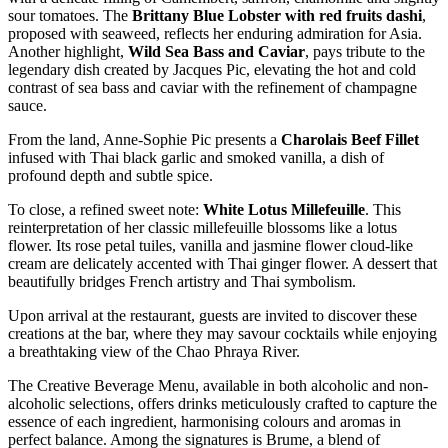
sour tomatoes. The
Brittany Blue Lobster
with red fruits dashi
,
proposed with seaweed, reflects her enduring admiration for Asia.
Another highlight,
Wild Sea Bass and Caviar
, pays tribute to the
legendary dish created by Jacques Pic, elevating the hot and cold
contrast of sea bass and caviar with the refinement of champagne
sauce.
From the land, Anne-Sophie Pic presents a
Charolais Beef Fillet
infused with Thai black garlic and smoked vanilla, a dish of
profound depth and subtle spice.
To close, a refined sweet note:
White Lotus Millefeuille
. This
reinterpretation of her classic millefeuille blossoms like a lotus
flower. Its rose petal tuiles, vanilla and jasmine flower cloud-like
cream are delicately accented with Thai ginger flower. A dessert that
beautifully bridges French artistry and Thai symbolism.
Upon arrival at the restaurant, guests are invited to discover these
creations at the bar, where they may savour cocktails while enjoying
a breathtaking view of the Chao Phraya River.
The Creative Beverage Menu, available in both alcoholic and non-
alcoholic selections, offers drinks meticulously crafted to capture the
essence of each ingredient, harmonising colours and aromas in
perfect balance. Among the signatures is Brume, a blend of