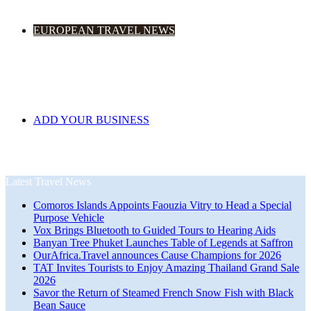
EUROPEAN TRAVEL NEWS
ADD YOUR BUSINESS
Latest Travel News
Comoros Islands Appoints Faouzia Vitry to Head a Special
Purpose Vehicle
Vox Brings Bluetooth to Guided Tours to Hearing Aids
Banyan Tree Phuket Launches Table of Legends at Saffron
OurAfrica.Travel announces Cause Champions for 2026
TAT Invites Tourists to Enjoy Amazing Thailand Grand Sale
2026
Savor the Return of Steamed French Snow Fish with Black
Bean Sauce