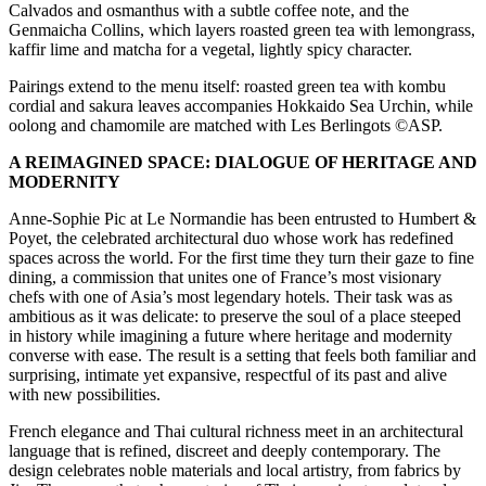
Calvados and osmanthus with a subtle coffee note, and the
Genmaicha Collins, which layers roasted green tea with lemongrass,
kaffir lime and matcha for a vegetal, lightly spicy character.
Pairings extend to the menu itself: roasted green tea with kombu
cordial and sakura leaves accompanies Hokkaido Sea Urchin, while
oolong and chamomile are matched with Les Berlingots ©ASP.
A REIMAGINED SPACE: DIALOGUE OF HERITAGE AND
MODERNITY
Anne-Sophie Pic at Le Normandie has been entrusted to Humbert &
Poyet, the celebrated architectural duo whose work has redefined
spaces across the world. For the first time they turn their gaze to fine
dining, a commission that unites one of France’s most visionary
chefs with one of Asia’s most legendary hotels. Their task was as
ambitious as it was delicate: to preserve the soul of a place steeped
in history while imagining a future where heritage and modernity
converse with ease. The result is a setting that feels both familiar and
surprising, intimate yet expansive, respectful of its past and alive
with new possibilities.
French elegance and Thai cultural richness meet in an architectural
language that is refined, discreet and deeply contemporary. The
design celebrates noble materials and local artistry, from fabrics by