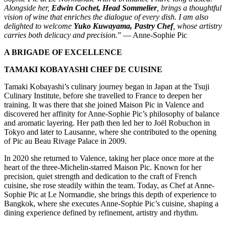
Alongside her,
Edwin Cochet, Head Sommelier
, brings a thoughtful
vision of wine that enriches the dialogue of every dish. I am also
delighted to welcome
Yuko Kuwayama, Pastry Chef
, whose artistry
carries both delicacy and precision.
” — Anne-Sophie Pic
A BRIGADE OF EXCELLENCE
TAMAKI KOBAYASHI CHEF DE CUISINE
Tamaki Kobayashi’s culinary journey began in Japan at the Tsuji
Culinary Institute, before she travelled to France to deepen her
training. It was there that she joined Maison Pic in Valence and
discovered her affinity for Anne-Sophie Pic’s philosophy of balance
and aromatic layering. Her path then led her to Joël Robuchon in
Tokyo and later to Lausanne, where she contributed to the opening
of Pic au Beau Rivage Palace in 2009.
In 2020 she returned to Valence, taking her place once more at the
heart of the three-Michelin-starred Maison Pic. Known for her
precision, quiet strength and dedication to the craft of French
cuisine, she rose steadily within the team. Today, as Chef at Anne-
Sophie Pic at Le Normandie, she brings this depth of experience to
Bangkok, where she executes Anne-Sophie Pic’s cuisine, shaping a
dining experience defined by refinement, artistry and rhythm.