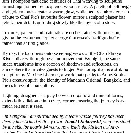
Jim Thompson that echo centuries of Thai weaving to sculptural
furnishings framed by lacquered wood arches. A palette of soft beige
and golden tones creates a warm glow, while peony embroideries, a
tribute to Chef Pic’s favourite flower, mirror a sculpted plaster bas-
relief, their details unfolding slowly like the layers of a story.
Textures, patterns and materials are orchestrated with precision,
giving the restaurant a quiet energy that reveals itself gradually
rather than at first glance.
By day, the bar opens onto sweeping views of the Chao Phraya
River, alive with brightness and movement. By night, the same
space transforms into a cocoon of shadows and reflections, an
atmosphere that invites guests to linger. Anchoring it all is a striking
sculpture by Maxime Lhermet, a work that speaks to Anne-Sophie
Pic’s creative spirit, the identity of Mandarin Oriental, Bangkok, and
the richness of Thai culture.
Lighting, designed as a play between organic and mineral forms,
extends this dialogue into every corner, ensuring the journey is as
much felt as it is seen.
“
In Bangkok I am surrounded by a team whose journey has been
deeply intertwined with my own.
Tamaki Kobayashi
, who has stood
by my side for nearly 14 years, now leads the kitchen at Anne-
Sophie Pic at Le Normandie with a brilliance I have long trusted.