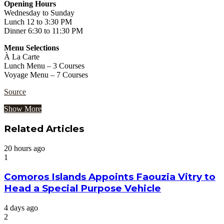
Opening Hours
Wednesday to Sunday
Lunch 12 to 3:30 PM
Dinner 6:30 to 11:30 PM
Menu Selections
À La Carte
Lunch Menu – 3 Courses
Voyage Menu – 7 Courses
Source
Show More
Related Articles
20 hours ago
1
Comoros Islands Appoints Faouzia Vitry to
Head a Special Purpose Vehicle
4 days ago
2