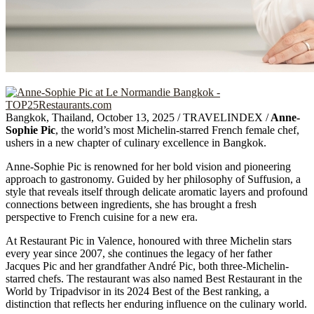
Bangkok, Thailand, October 13, 2025 / TRAVELINDEX /
Anne-
Sophie Pic
, the world’s most Michelin-starred French female chef,
ushers in a new chapter of culinary excellence in Bangkok.
Anne-Sophie Pic is renowned for her bold vision and pioneering
approach to gastronomy. Guided by her philosophy of Suffusion, a
style that reveals itself through delicate aromatic layers and profound
connections between ingredients, she has brought a fresh
perspective to French cuisine for a new era.
At Restaurant Pic in Valence, honoured with three Michelin stars
every year since 2007, she continues the legacy of her father
Jacques Pic and her grandfather André Pic, both three-Michelin-
starred chefs. The restaurant was also named Best Restaurant in the
World by Tripadvisor in its 2024 Best of the Best ranking, a
distinction that reflects her enduring influence on the culinary world.