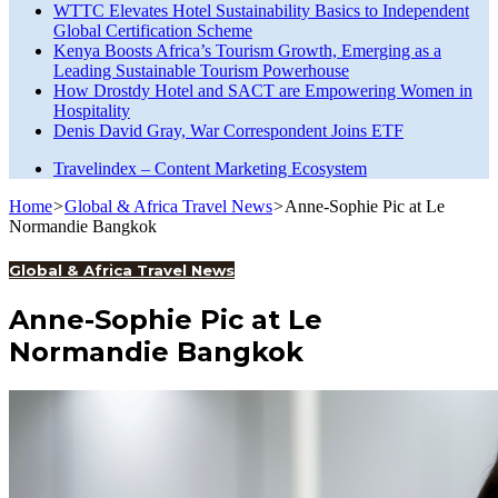
WTTC Elevates Hotel Sustainability Basics to Independent
Global Certification Scheme
Kenya Boosts Africa’s Tourism Growth, Emerging as a
Leading Sustainable Tourism Powerhouse
How Drostdy Hotel and SACT are Empowering Women in
Hospitality
Denis David Gray, War Correspondent Joins ETF
Travelindex – Content Marketing Ecosystem
Home
>
Global & Africa Travel News
>
Anne-Sophie Pic at Le
Normandie Bangkok
Global & Africa Travel News
Anne-Sophie Pic at Le
Normandie Bangkok