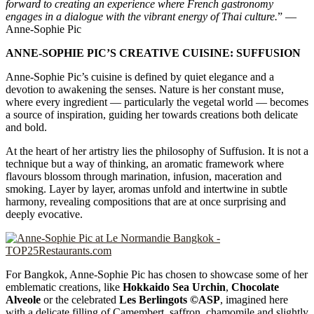
forward to creating an experience where French gastronomy
engages in a dialogue with the vibrant energy of Thai culture.
” —
Anne-Sophie Pic
ANNE-SOPHIE PIC’S CREATIVE CUISINE: SUFFUSION
Anne-Sophie Pic’s cuisine is defined by quiet elegance and a
devotion to awakening the senses. Nature is her constant muse,
where every ingredient — particularly the vegetal world — becomes
a source of inspiration, guiding her towards creations both delicate
and bold.
At the heart of her artistry lies the philosophy of Suffusion. It is not a
technique but a way of thinking, an aromatic framework where
flavours blossom through marination, infusion, maceration and
smoking. Layer by layer, aromas unfold and intertwine in subtle
harmony, revealing compositions that are at once surprising and
deeply evocative.
For Bangkok, Anne-Sophie Pic has chosen to showcase some of her
emblematic creations, like
Hokkaido Sea Urchin
,
Chocolate
Alveole
or the celebrated
Les Berlingots ©ASP
, imagined here
with a delicate filling of Camembert, saffron, chamomile and slightly