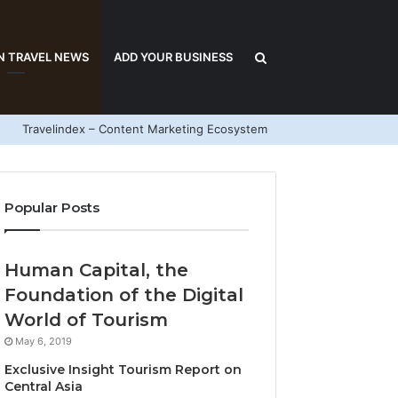
Search
N TRAVEL NEWS
ADD YOUR BUSINESS
Travelindex – Content Marketing Ecosystem
for
Popular Posts
Human Capital, the
Foundation of the Digital
World of Tourism
May 6, 2019
Exclusive Insight Tourism Report on
Central Asia