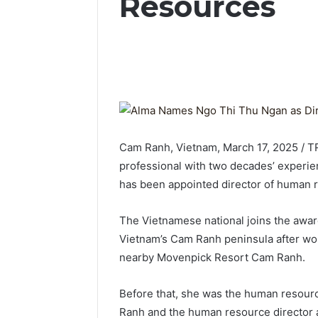
Resources
Cam Ranh, Vietnam, March 17, 2025 / T
professional with two decades’ experien
has been appointed director of human 
The Vietnamese national joins the awa
Vietnam’s Cam Ranh peninsula after work
nearby Movenpick Resort Cam Ranh.
Before that, she was the human resou
Ranh and the human resource director 