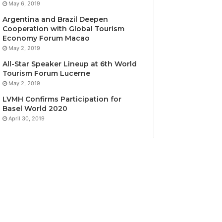
May 6, 2019
Argentina and Brazil Deepen
Cooperation with Global Tourism
Economy Forum Macao
May 2, 2019
All-Star Speaker Lineup at 6th World
Tourism Forum Lucerne
May 2, 2019
LVMH Confirms Participation for
Basel World 2020
April 30, 2019