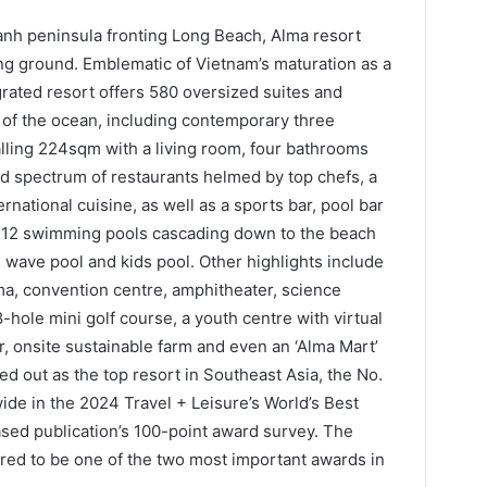
nh peninsula fronting Long Beach, Alma resort
g ground. Emblematic of Vietnam’s maturation as a
grated resort offers 580 oversized suites and
s of the ocean, including contemporary three
lling 224sqm with a living room, four bathrooms
ad spectrum of restaurants helmed by top chefs, a
ernational cuisine, as well as a sports bar, pool bar
e 12 swimming pools cascading down to the beach
s, wave pool and kids pool. Other highlights include
a, convention centre, amphitheater, science
le mini golf course, a youth centre with virtual
or, onsite sustainable farm and even an ‘Alma Mart’
d out as the top resort in Southeast Asia, the No.
wide in the 2024 Travel + Leisure’s World’s Best
sed publication’s 100-point award survey. The
red to be one of the two most important awards in