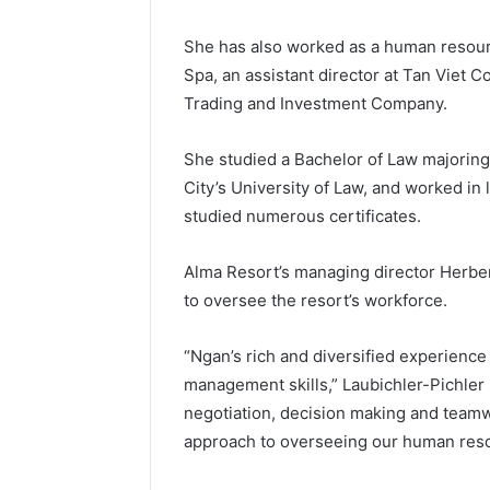
She has also worked as a human resou
Spa, an assistant director at Tan Viet C
Trading and Investment Company.
She studied a Bachelor of Law majoring
City’s University of Law, and worked in 
studied numerous certificates.
Alma Resort’s managing director Herbert
to oversee the resort’s workforce.
“Ngan’s rich and diversified experience
management skills,” Laubichler-Pichler 
negotiation, decision making and teamw
approach to overseeing our human resou