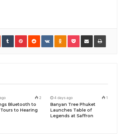
In
StumbleUpon
Tumblr
Pinterest
Reddit
VKontakte
Odnoklassniki
Pocket
Share
Print
via
Email
 ago
2
4 days ago
1
ngs Bluetooth to
Banyan Tree Phuket
Tours to Hearing
Launches Table of
Legends at Saffron