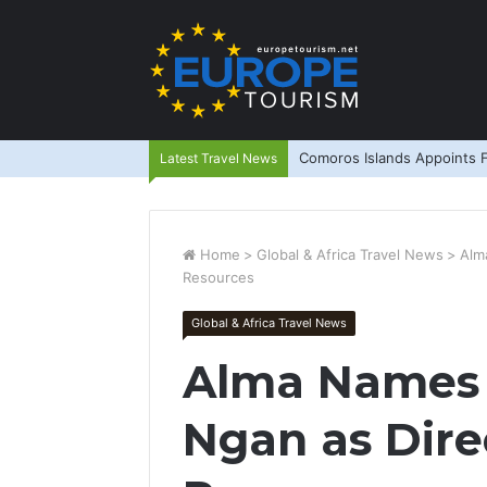
Comoros Islands Appoints F
Latest Travel News
Home
>
Global & Africa Travel News
>
Alm
Resources
Global & Africa Travel News
Alma Names 
Ngan as Dir