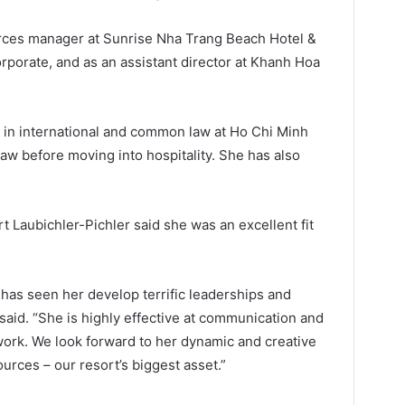
rces manager at Sunrise Nha Trang Beach Hotel &
orporate, and as an assistant director at Khanh Hoa
 in international and common law at Ho Chi Minh
law before moving into hospitality. She has also
 Laubichler-Pichler said she was an excellent fit
 has seen her develop terrific leaderships and
said. “She is highly effective at communication and
ork. We look forward to her dynamic and creative
rces – our resort’s biggest asset.”