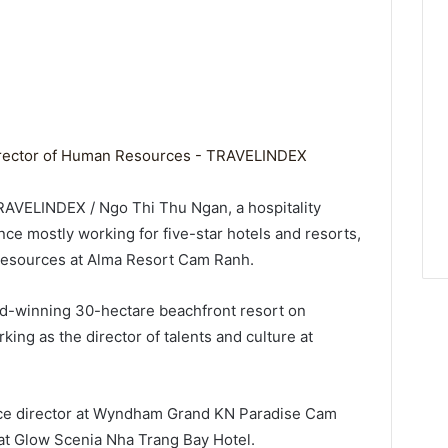
RAVELINDEX / Ngo Thi Thu Ngan, a hospitality
ce mostly working for five-star hotels and resorts,
resources at Alma Resort Cam Ranh.
rd-winning 30-hectare beachfront resort on
ing as the director of talents and culture at
rce director at Wyndham Grand KN Paradise Cam
at Glow Scenia Nha Trang Bay Hotel.