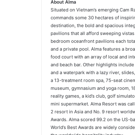
About
Alma
Situated on Vietnam’s emerging Cam Ra
commands some 30 hectares of inspirin
destination, the bold and spacious inte
pavilions that all afford sweeping vista
bedroom oceanfront pavilions each tota
and a private pool. Alma features a bro
food court with an array of local and int
and beach bar. Other highlights includ
and a waterpark with a lazy river, slide
a 13-treatment room spa, 75-seat cinem
museum, gymnasium and yoga room, 18-ho
reality games, a kid’s club, golf simulat
mini supermarket. Alma Resort was calle
2 resort in Asia and No. 9 resort world
Awards. Alma scored 99.2 on the US-ba
World’s Best Awards are widely conside