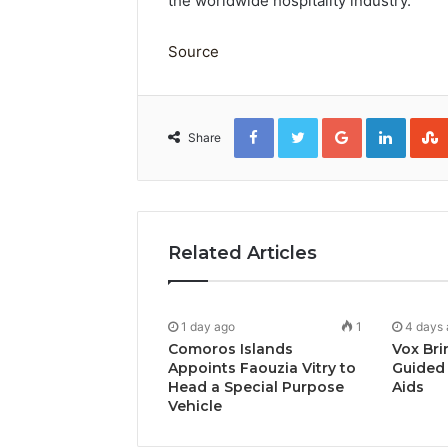
the worldwide hospitality industry.
Source
Facebook
Twitter
Google+
Linked
Share
Related Articles
1 day ago
1
4 days
Comoros Islands
Vox Bri
Appoints Faouzia Vitry to
Guided 
Head a Special Purpose
Aids
Vehicle