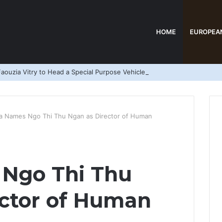
HOME
EUROPEA
aouzia Vitry to Head a Special Purpose Vehicle
a Names Ngo Thi Thu Ngan as Director of Human
Ngo Thi Thu
ector of Human