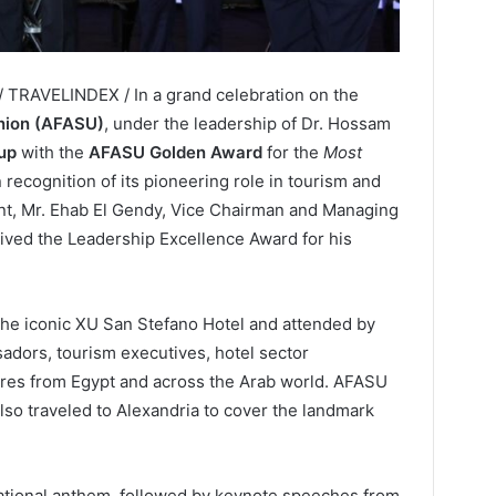
/ TRAVELINDEX / In a grand celebration on the
nion (AFASU)
, under the leadership of Dr. Hossam
up
with the
AFASU Golden Award
for the
Most
in recognition of its pioneering role in tourism and
ent, Mr. Ehab El Gendy, Vice Chairman and Managing
eived the Leadership Excellence Award for his
the iconic XU San Stefano Hotel and attended by
adors, tourism executives, hotel sector
ures from Egypt and across the Arab world. AFASU
lso traveled to Alexandria to cover the landmark
ational anthem, followed by keynote speeches from