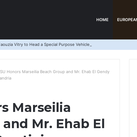
HOME
EUROPEA
aouzia Vitry to Head a Special Purpose Vehicle
SU Honors Marseilia Beach Group and Mr. Ehab El Gendy
andria
 Marseilia
and Mr. Ehab El