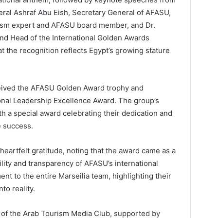
eral Ashraf Abu Eish, Secretary General of AFASU,
urism expert and AFASU board member, and Dr.
d Head of the International Golden Awards
 the recognition reflects Egypt’s growing stature
eived the AFASU Golden Award trophy and
sonal Leadership Excellence Award. The group’s
 a special award celebrating their dedication and
e success.
heartfelt gratitude, noting that the award came as a
lity and transparency of AFASU’s international
nt to the entire Marseilia team, highlighting their
nto reality.
 of the Arab Tourism Media Club, supported by