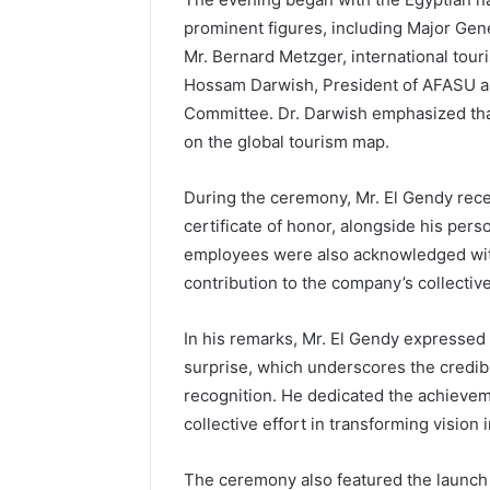
prominent figures, including Major Gen
Mr. Bernard Metzger, international to
Hossam Darwish, President of AFASU an
Committee. Dr. Darwish emphasized that
on the global tourism map.
During the ceremony, Mr. El Gendy rec
certificate of honor, alongside his per
employees were also acknowledged with
contribution to the company’s collectiv
In his remarks, Mr. El Gendy expressed 
surprise, which underscores the credibi
recognition. He dedicated the achieveme
collective effort in transforming vision i
The ceremony also featured the launch