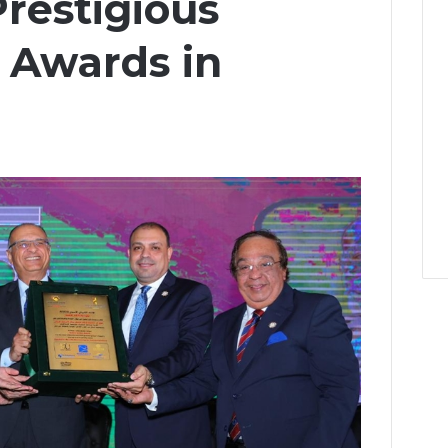
restigious
l Awards in