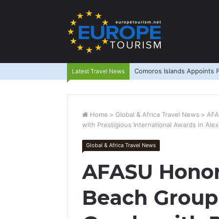
Comoros Islands Appoints F
Latest Travel News
Home
>
Global & Africa Travel News
>
AFA
with Prestigious International Awards in Alex
Global & Africa Travel News
AFASU Honors
Beach Group 