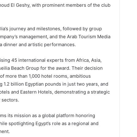
moud El Geshy, with prominent members of the club
ia’s journey and milestones, followed by group
company’s management, and the Arab Tourism Media
a dinner and artistic performances.
ng 45 international experts from Africa, Asia,
ilia Beach Group for the award. Their decision
f more than 1,000 hotel rooms, ambitious
1.2 billion Egyptian pounds in just two years, and
tels and Eastern Hotels, demonstrating a strategic
y sectors.
ms its mission as a global platform honoring
hile spotlighting Egypt’s role as a regional and
ment.