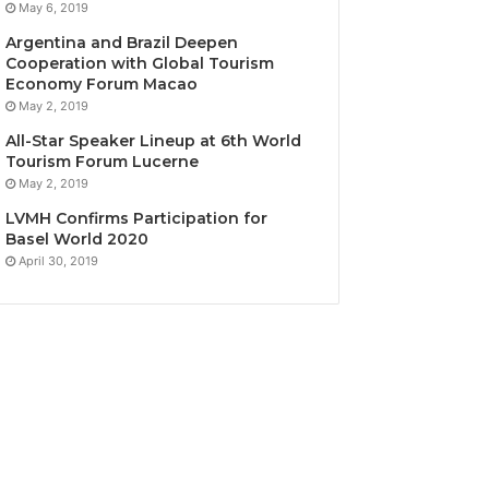
May 6, 2019
Argentina and Brazil Deepen
Cooperation with Global Tourism
Economy Forum Macao
May 2, 2019
All-Star Speaker Lineup at 6th World
Tourism Forum Lucerne
May 2, 2019
LVMH Confirms Participation for
Basel World 2020
April 30, 2019