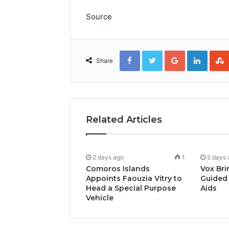
Source
Facebook
Twitter
Google+
Linked
Share
Related Articles
2 days ago
1
5 days 
Comoros Islands
Vox Bri
Appoints Faouzia Vitry to
Guided 
Head a Special Purpose
Aids
Vehicle