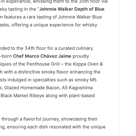
in experience, whisking them to the 35th floor via
sky tasting in the “
Johnnie Walker Depth of Blue
m features a rare tasting of Johnnie Walker Blue
casks, offering a unique experience for whisky
ed to the 34th floor for a curated culinary
n-born
Chef Marco Chávez Jaime
proudly
iques of the Penthouse Grill – the
Koppa Oven &
h with a distinctive smoky flavor enhancing the
ests indulged in specialties such as smoky M5
ck, Glazed Homemade Bacon, A5 Kagoshima
 Black Market Ribeye along with plant-based
through a flavorful journey, showcasing their
lling, ensuring each dish resonated with the unique
.