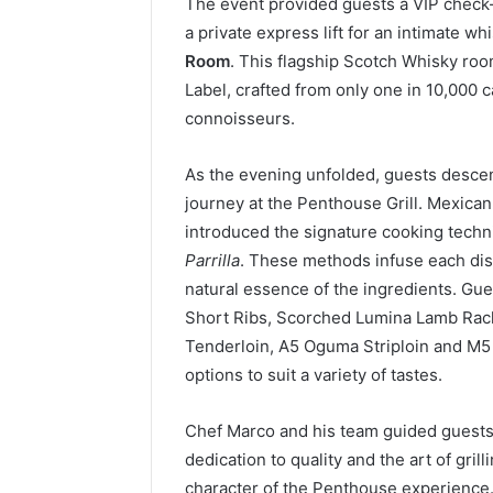
The event provided guests a VIP check-
a private express lift for an intimate whi
Room
. This flagship Scotch Whisky roo
Label, crafted from only one in 10,000 
connoisseurs.
As the evening unfolded, guests descend
journey at the Penthouse Grill. Mexica
introduced the signature cooking techn
Parrilla
. These methods infuse each dis
natural essence of the ingredients. Gu
Short Ribs, Scorched Lumina Lamb Ra
Tenderloin, A5 Oguma Striploin and M5
options to suit a variety of tastes.
Chef Marco and his team guided guests 
dedication to quality and the art of gri
character of the Penthouse experience