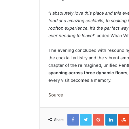
“
I absolutely love this place and this ev
food and amazing cocktails, to soaking i
rooftop experience. It’s the perfect wa
ever needing to leave!
” added Whan Wh
The evening concluded with resounding
the cocktail artistry and the vibrant am
chapter of the reimagined, unified Pent
spanning across three dynamic floors
every visit becomes a memory.
Source
Facebook
Twitter
Google+
Linked
Share