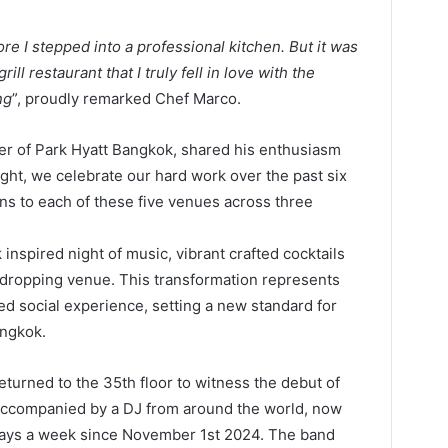
re I stepped into a professional kitchen. But it was
ill restaurant that I truly fell in love with the
ng
”, proudly remarked Chef Marco.
er of Park Hyatt Bangkok, shared his enthusiasm
ight, we celebrate our hard work over the past six
ns to each of these five venues across three
inspired night of music, vibrant crafted cocktails
w-dropping venue. This transformation represents
d social experience, setting a new standard for
angkok.
eturned to the 35th floor to witness the debut of
d accompanied by a DJ from around the world, now
 days a week since November 1st 2024. The band