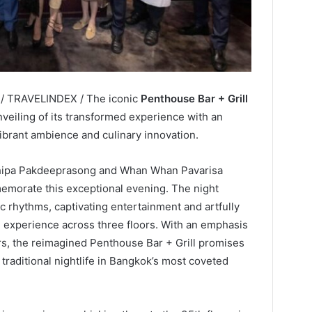
 / TRAVELINDEX / The iconic
Penthouse Bar + Grill
veiling of its transformed experience with an
ibrant ambience and culinary innovation.
ithipa Pakdeeprasong and Whan Whan Pavarisa
memorate this exceptional evening. The night
rhythms, captivating entertainment and artfully
e experience across three floors. With an emphasis
s, the reimagined Penthouse Bar + Grill promises
traditional nightlife in Bangkok’s most coveted