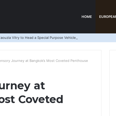
HOME
EUROPEA
aouzia Vitry to Head a Special Purpose Vehicle
ensory Journey at Bangkok’s Most Coveted Penthouse
urney at
ost Coveted