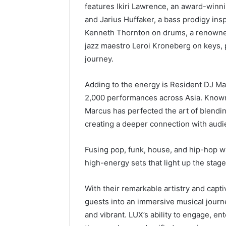
features Ikiri Lawrence, an award-winn
and Jarius Huffaker, a bass prodigy insp
Kenneth Thornton on drums, a renowned
jazz maestro Leroi Kroneberg on keys, 
journey.
Adding to the energy is Resident DJ Ma
2,000 performances across Asia. Known
Marcus has perfected the art of blend
creating a deeper connection with audi
Fusing pop, funk, house, and hip-hop wi
high-energy sets that light up the stage
With their remarkable artistry and capt
guests into an immersive musical journ
and vibrant. LUX’s ability to engage, e