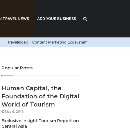
Search
N TRAVEL NEWS
ADD YOUR BUSINESS
Travelindex – Content Marketing Ecosystem
for
Popular Posts
Human Capital, the
Foundation of the Digital
World of Tourism
May 6, 2019
Exclusive Insight Tourism Report on
Central Asia