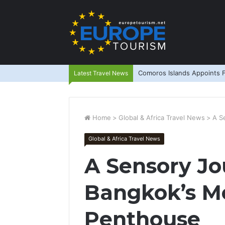
Comoros Islands Appoints F
Latest Travel News
Home
>
Global & Africa Travel News
>
A S
Global & Africa Travel News
A Sensory Jo
Bangkok’s M
Penthouse