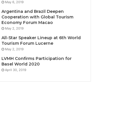
May 6, 2019
Argentina and Brazil Deepen
Cooperation with Global Tourism
Economy Forum Macao
May 2, 2019
All-Star Speaker Lineup at 6th World
Tourism Forum Lucerne
May 2, 2019
LVMH Confirms Participation for
Basel World 2020
April 30, 2019