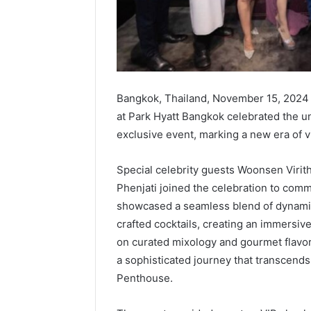
Bangkok, Thailand, November 15, 2024
at Park Hyatt Bangkok celebrated the un
exclusive event, marking a new era of v
Special celebrity guests Woonsen Vir
Phenjati joined the celebration to com
showcased a seamless blend of dynamic 
crafted cocktails, creating an immersiv
on curated mixology and gourmet flavor
a sophisticated journey that transcends 
Penthouse.