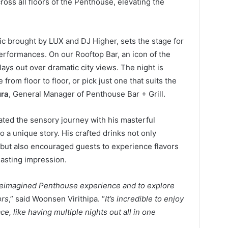
oss all floors of the Penthouse, elevating the
usic brought by LUX and DJ Higher, sets the stage for
erformances. On our Rooftop Bar, an icon of the
ays out over dramatic city views. The night is
from floor to floor, or pick just one that suits the
ura
, General Manager of Penthouse Bar + Grill.
ted the sensory journey with his masterful
o a unique story. His crafted drinks not only
ut also encouraged guests to experience flavors
lasting impression.
s reimagined Penthouse experience and to explore
ors
,” said Woonsen Virithipa. “
It’s incredible to enjoy
e, like having multiple nights out all in one