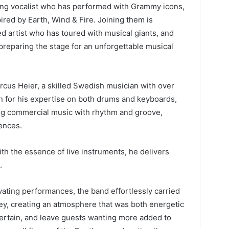
ing vocalist who has performed with Grammy icons,
ired by Earth, Wind & Fire. Joining them is
 artist who has toured with musical giants, and
preparing the stage for an unforgettable musical
rcus Heier, a skilled Swedish musician with over
 for his expertise on both drums and keyboards,
ing commercial music with rhythm and groove,
ences.
th the essence of live instruments, he delivers
.
ivating performances, the band effortlessly carried
ey, creating an atmosphere that was both energetic
ntertain, and leave guests wanting more added to