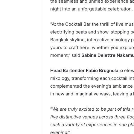
the seamless and unified experience acr
night into an unforgettable celebration.
“At the Cocktail Bar the thrill of live m
electrifying beats and show-stopping p
Bangkok skyline, interactive mixology pl
yours to craft here, whether you explore 
moment,” said
Sabine Delettre Nakam
Head Bartender Fabio Brugnolaro
eleva
mixology, transforming each cocktail int
complemented the evening’s ambiance b
in new and imaginative ways, leaving a 
“
We are truly excited to be part of thi
five distinctive venues across three flo
such a variety of experiences in one plac
evening!
”