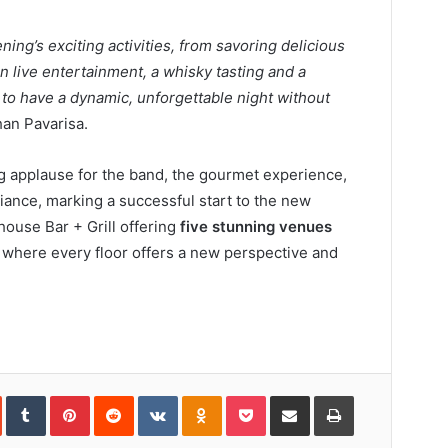
ening’s exciting activities, from savoring delicious
n live entertainment, a whisky tasting and a
y to have a dynamic, unforgettable night without
an Pavarisa.
 applause for the band, the gourmet experience,
biance, marking a successful start to the new
house Bar + Grill offering
five stunning venues
, where every floor offers a new perspective and
In
StumbleUpon
Tumblr
Pinterest
Reddit
VKontakte
Odnoklassniki
Pocket
Share
Print
via
Email