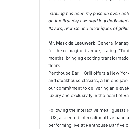
“Grilling has been my passion even befo
on the first day I worked in a dedicated gr
flavors, aromas and techniques of grilli
Mr. Mark de Leeuwerk
, General Manag
for the reimagined venue, stating: “Ton
months, bringing exciting transformatio
floors.
Penthouse Bar + Grill offers a New York 
and steakhouse classics, all in one ja
our commitment to delivering an elevate
luxury and exclusivity in the heart of B
Following the interactive meal, guests r
LUX, a talented international live ban
performing live at Penthouse Bar five