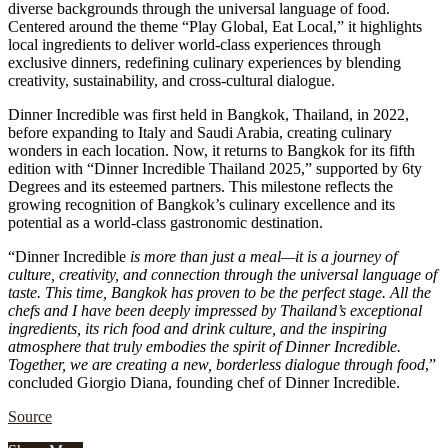
diverse backgrounds through the universal language of food.
Centered around the theme “Play Global, Eat Local,” it highlights
local ingredients to deliver world-class experiences through
exclusive dinners, redefining culinary experiences by blending
creativity, sustainability, and cross-cultural dialogue.
Dinner Incredible was first held in Bangkok, Thailand, in 2022,
before expanding to Italy and Saudi Arabia, creating culinary
wonders in each location. Now, it returns to Bangkok for its fifth
edition with “Dinner Incredible Thailand 2025,” supported by 6ty
Degrees and its esteemed partners. This milestone reflects the
growing recognition of Bangkok’s culinary excellence and its
potential as a world-class gastronomic destination.
“Dinner Incredible
is more than just a meal—it is a journey of
culture, creativity, and connection through the universal language of
taste. This time, Bangkok has proven to be the perfect stage. All the
chefs and I have been deeply impressed by Thailand’s exceptional
ingredients, its rich food and drink culture, and the inspiring
atmosphere that truly embodies the spirit of Dinner Incredible.
Together, we are creating a new, borderless dialogue through food
,”
concluded Giorgio Diana, founding chef of Dinner Incredible.
Source