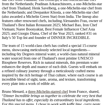
from the Netherlands; Pradinan Arkarachinores, a one-Michelin-star
chef from Thailand; Henk Savelberg, a one-Michelin-star chef from
the Netherlands; and Deepanker Khosla, a one-Michelin-star chef
(also awarded a Michelin Green Star) from India. The lineup also
features other renowned chefs, including Alessandro Frau, owner of
Thailand’s Best Italian Restaurant 2025; Michael Bao, Iron Chef
Vietnam; Naree Boonyakiat, Best Female Influencer Chef Asia
2025; and Giorgio Diana, Chef of the Year 2023, ranked #31 on
Italy’s 50 Top list and founder of DINNER INCREDIBLE.
The team of 15 world-class chefs has crafted a special 15-course
menu, showcasing meticulously selected local ingredients—
including 6ty Degrees mineral water, a world-class natural mineral
water sourced from one of Thailand’s most pristine UNESCO
Biosphere Reserves. Rich in natural minerals, this premium water
enhances the depth and nuance of each dish. Guests will embark on
a refined culinary journey through a meticulously crafted menu
inspired by the rich heritage of Thai culture, where each course is an
incredible blend of sight, taste, aroma, and texture, transforming
every plate into a work of edible art.
Bruno Menard, a
three-Michelin-starred chef
from France, shared,
“
Dinner Incredible brings us together to celebrate the very best that
Thailand has to offer, especially its extraordinary local ingredients.
For this special menu, I chose to work with kaffir lime, curry paste,