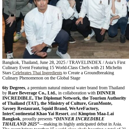
Bangkok, Thailand, June 28, 2025 / TRAVELINDEX / Asia’s First
Culinary Event Featuring 15 World-Class Chefs with 21 Michelin
Stars
Celebrates Thai Ingredients
to Create a Groundbreaking
Culinary Phenomenon on the Global Stage
6ty Degrees
, a premium natural mineral water brand from Thailand
by
Rare Beverage Co., Ltd.
, in collaboration with
DINNER
INCREDIBLE, The Diplomat Network, the Tourism Authority
of Thailand (TAT), the Ministry of Culture, GranMonte,
Savoey Restaurant, Squid Brand, WeAreFactory,
InterContinental Khao Yai Resort
, and
Kimpton Maa-Lai
Bangkok
, proudly presents
“DINNER INCREDIBLE
THAILAND 2025”
—making its highly anticipated debut in Asia.