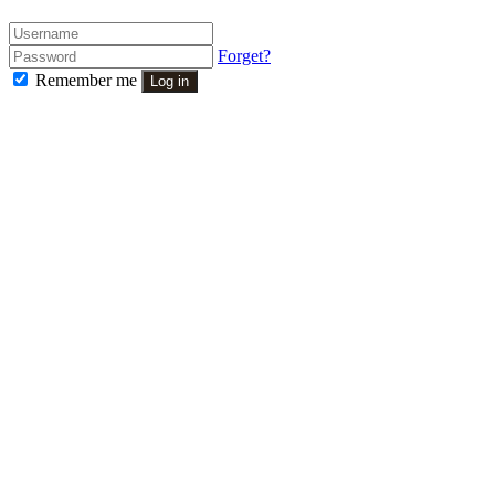
Forget?
Remember me
Log in