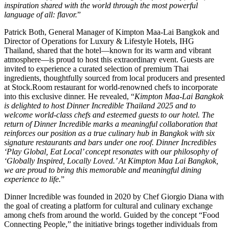
inspiration shared with the world through the most powerful
language of all: flavor.
”
Patrick Both, General Manager of Kimpton Maa-Lai Bangkok and
Director of Operations for Luxury & Lifestyle Hotels, IHG
Thailand, shared that the hotel—known for its warm and vibrant
atmosphere—is proud to host this extraordinary event. Guests are
invited to experience a curated selection of premium Thai
ingredients, thoughtfully sourced from local producers and presented
at Stock.Room restaurant for world-renowned chefs to incorporate
into this exclusive dinner. He revealed, “
Kimpton Maa-Lai Bangkok
is delighted to host Dinner Incredible Thailand 2025 and to
welcome world-class chefs and esteemed guests to our hotel. The
return of Dinner Incredible marks a meaningful collaboration that
reinforces our position as a true culinary hub in Bangkok with six
signature restaurants and bars under one roof. Dinner Incredibles
‘Play Global, Eat Local’ concept resonates with our philosophy of
‘Globally Inspired, Locally Loved.’ At Kimpton Maa Lai Bangkok,
we are proud to bring this memorable and meaningful dining
experience to life.
”
Dinner Incredible was founded in 2020 by Chef Giorgio Diana with
the goal of creating a platform for cultural and culinary exchange
among chefs from around the world. Guided by the concept “Food
Connecting People,” the initiative brings together individuals from