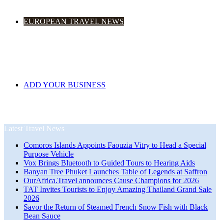
EUROPEAN TRAVEL NEWS
ADD YOUR BUSINESS
Latest Travel News
Comoros Islands Appoints Faouzia Vitry to Head a Special
Purpose Vehicle
Vox Brings Bluetooth to Guided Tours to Hearing Aids
Banyan Tree Phuket Launches Table of Legends at Saffron
OurAfrica.Travel announces Cause Champions for 2026
TAT Invites Tourists to Enjoy Amazing Thailand Grand Sale
2026
Savor the Return of Steamed French Snow Fish with Black
Bean Sauce