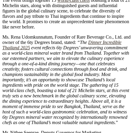
The event brings together 15
world-class chefs
boasting a total of 21
Michelin stars, along with distinguished guests and influential
figures in the global culinary scene, to celebrate the diversity of
flavors and pay tribute to Thai ingredients that continue to inspire
the world. It promises to create an unprecedented taste phenomenon
like never before.
Ms. Rena Udomkunnatum, Founder of Rare Beverage Co., Ltd. and
owner of the 6ty Degrees brand, stated:
“The
Dinner Incredible
Thailand 2025
event reflects 6ty Degrees’ unwavering commitment
as a world-class mineral water brand from Thailand. Together with
our esteemed partners, we aim to elevate the culinary experience
through a one-of-a-kind dining journey—one that celebrates
creativity, fosters cultural connections through food and drink, and
champions sustainability in the global food industry. Most
importantly, it’s an opportunity to showcase Thailand’s local
ingredients with pride on the world stage. The gathering of 15
world-class chefs, boasting a total of 21 Michelin stars, at this event
truly sets a new benchmark in the global culinary scene, elevating
the dining experience to extraordinary heights. Above all, it is a
moment of immense pride to see Bangkok, Thailand, serve as the
host of such a world-class gastronomic celebration, and to witness
6ty Degrees mineral water recognized by internationally renowned
chefs as one of Thailand’s most valuable natural ingredients.
”
Mr. Nithee Seeprae, Deputy Governor for Marketing