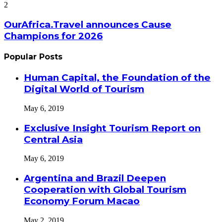
2
OurAfrica.Travel announces Cause
Champions for 2026
Popular Posts
Human Capital, the Foundation of the
Digital World of Tourism
May 6, 2019
Exclusive Insight Tourism Report on
Central Asia
May 6, 2019
Argentina and Brazil Deepen
Cooperation with Global Tourism
Economy Forum Macao
May 2, 2019