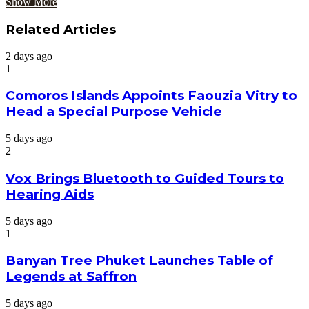
Show More
Related Articles
2 days ago
1
Comoros Islands Appoints Faouzia Vitry to
Head a Special Purpose Vehicle
5 days ago
2
Vox Brings Bluetooth to Guided Tours to
Hearing Aids
5 days ago
1
Banyan Tree Phuket Launches Table of
Legends at Saffron
5 days ago