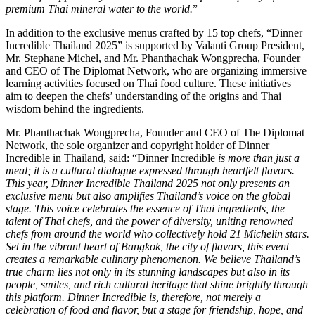
premium Thai mineral water to the world.
”
In addition to the exclusive menus crafted by 15 top chefs, “Dinner
Incredible Thailand 2025” is supported by Valanti Group President,
Mr. Stephane Michel, and Mr. Phanthachak Wongprecha, Founder
and CEO of The Diplomat Network, who are organizing immersive
learning activities focused on Thai food culture. These initiatives
aim to deepen the chefs’ understanding of the origins and Thai
wisdom behind the ingredients.
Mr. Phanthachak Wongprecha, Founder and CEO of The Diplomat
Network, the sole organizer and copyright holder of Dinner
Incredible in Thailand, said: “Dinner Incredible
is more than just a
meal; it is a cultural dialogue expressed through heartfelt flavors.
This year, Dinner Incredible Thailand 2025 not only presents an
exclusive menu but also amplifies Thailand’s voice on the global
stage. This voice celebrates the essence of Thai ingredients, the
talent of Thai chefs, and the power of diversity, uniting renowned
chefs from around the world who collectively hold 21 Michelin stars.
Set in the vibrant heart of Bangkok, the city of flavors, this event
creates a remarkable culinary phenomenon. We believe Thailand’s
true charm lies not only in its stunning landscapes but also in its
people, smiles, and rich cultural heritage that shine brightly through
this platform. Dinner Incredible is, therefore, not merely a
celebration of food and flavor, but a stage for friendship, hope, and