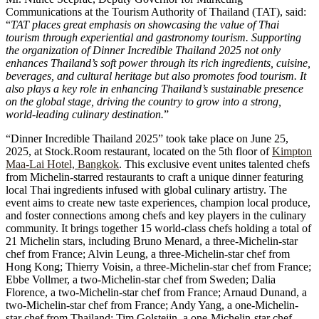
Communications at the Tourism Authority of Thailand (TAT), said:
“
TAT places great emphasis on showcasing the value of Thai
tourism through experiential and gastronomy tourism. Supporting
the organization of Dinner Incredible Thailand 2025 not only
enhances Thailand’s soft power through its rich ingredients, cuisine,
beverages, and cultural heritage but also promotes food tourism. It
also plays a key role in enhancing Thailand’s sustainable presence
on the global stage, driving the country to grow into a strong,
world-leading culinary destination.
”
“Dinner Incredible Thailand 2025” took take place on June 25,
2025, at Stock.Room restaurant, located on the 5th floor of
Kimpton
Maa-Lai Hotel, Bangkok
. This exclusive event unites talented chefs
from Michelin-starred restaurants to craft a unique dinner featuring
local Thai ingredients infused with global culinary artistry. The
event aims to create new taste experiences, champion local produce,
and foster connections among chefs and key players in the culinary
community. It brings together 15 world-class chefs holding a total of
21 Michelin stars, including Bruno Menard, a three-Michelin-star
chef from France; Alvin Leung, a three-Michelin-star chef from
Hong Kong; Thierry Voisin, a three-Michelin-star chef from France;
Ebbe Vollmer, a two-Michelin-star chef from Sweden; Dalia
Florence, a two-Michelin-star chef from France; Arnaud Dunand, a
two-Michelin-star chef from France; Andy Yang, a one-Michelin-
star chef from Thailand; Tim Golsteijn, a one-Michelin-star chef