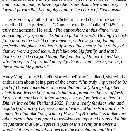
and coconut milk, as these ingredients are distinctive and carry rich,
layered flavors that beautifully capture the charm of Thai cuisine.
”
Thierry Voisin, another three-Michelin-starred chef from France,
described his experience at “Dinner Incredible Thailand 2025” as
truly phenomenal. He said, “
The atmosphere at this dinner was
something very special—it’s hard to put into words. Having 15 chefs
from around the world come together, with everything falling
perfectly into place, created truly incredible energy. You could feel
that we were a good team. It felt like one big family, and that’s
thanks to Chef Giorgio Diana, the founder of Dinner Incredible,
who brought all of us, including 6ty Degrees and every sponsor, on
this remarkable journey.
”
Andy Yang, a one-Michelin-starred chef from Thailand, shared his
enthusiasm about being part of the event: “
I’m truly impressed to be
part of Dinner Incredible, an event that not only brings together
chefs from diverse backgrounds but also promotes the use of fresh,
local Thai ingredients. Interestingly, even before being invited to
Dinner Incredible Thailand 2025, I was already familiar with and
regularly drank 6ty Degrees mineral water. What sets it apart is its
naturally high alkalinity, with a pH level of 8.5, which is unlike any
other, even when compared to well-known imported brands. I think
it’s fantastic that 6ty Degrees is part of this event, as it offers a
wonderful opportunity to showcase the exceptional quality of