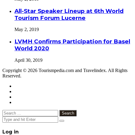
All-Star Speaker Lineup at 6th World
Tourism Forum Lucerne
May 2, 2019
LVMH Confirms Participation for Basel
World 2020
April 30, 2019
Copyright © 2026 Tourismpedia.com and Travelindex. All Rights
Reserved.
Facebook
Twitter
Google+
WhatsApp
Telegram
Viber
Close
Search
for:
Close
Log in