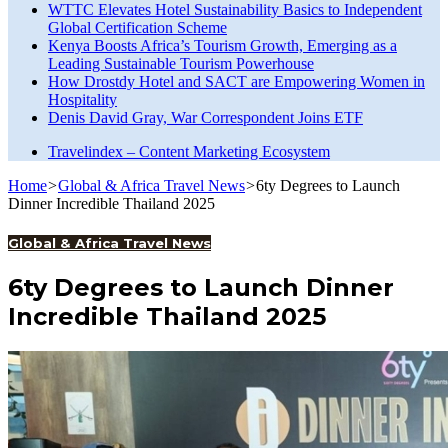
WTTC Elevates Hotel Sustainability Basics to Independent
Global Certification Scheme
Kenya Boosts Africa’s Tourism Growth, Emerging as a
Leading Sustainable Tourism Powerhouse
How Drostdy Hotel and SACT are Empowering Women in
Hospitality
Denis David Gray, War Correspondent Joins ETF
Travelindex – Content Marketing Ecosystem
Home
>
Global & Africa Travel News
>
6ty Degrees to Launch
Dinner Incredible Thailand 2025
Global & Africa Travel News
6ty Degrees to Launch Dinner
Incredible Thailand 2025